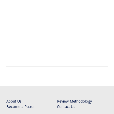
About Us
Review Methodology
Become a Patron
Contact Us