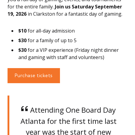
for the entire family.
Join us Saturday September
19, 2026
in Clarkston for a fantastic day of gaming.
$10
for all-day admission
$30
for a family of up to 5
$30
for a VIP experience (Friday night dinner
and gaming with staff and volunteers)
Purchase tickets
Attending One Board Day
Atlanta for the first time last
year was the start of new