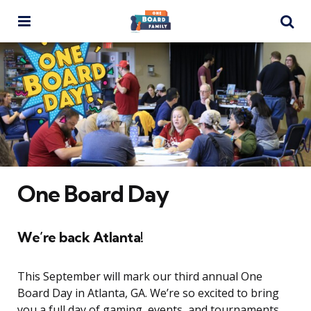
Menu
Se
One Board Day
We’re back Atlanta!
This September will mark our third annual One
Board Day in Atlanta, GA. We’re so excited to bring
you a full day of gaming, events, and tournaments