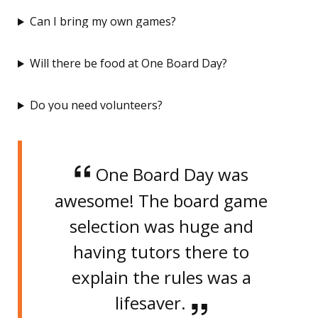
Can I bring my own games?
Will there be food at One Board Day?
Do you need volunteers?
One Board Day was
awesome! The board game
selection was huge and
having tutors there to
explain the rules was a
lifesaver.