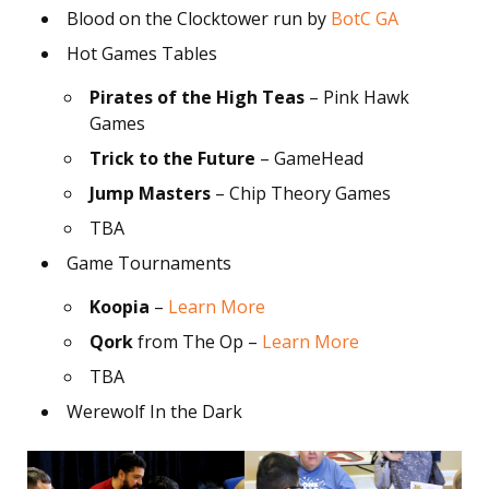
Blood on the Clocktower run by
BotC GA
Hot Games Tables
Pirates of the High Teas
– Pink Hawk
Games
Trick to the Future
– GameHead
Jump Masters
– Chip Theory Games
TBA
Game Tournaments
Koopia
–
Learn More
Qork
from The Op –
Learn More
TBA
Werewolf In the Dark