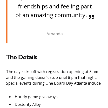
friendships and feeling part
of an amazing community.
Amanda
The Details
The day kicks off with registration opening at 8 am
and the gaming doesn’t stop until 8 pm that night.
Special events during One Board Day Atlanta include:
Hourly game giveaways
Dexterity Alley