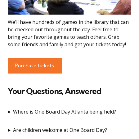
We’ll have hundreds of games in the library that can
be checked out throughout the day. Feel free to
bring your favorite games to teach others. Grab
some friends and family and get your tickets today!
Purchase tickets
Your Questions, Answered
Where is One Board Day Atlanta being held?
Are children welcome at One Board Day?