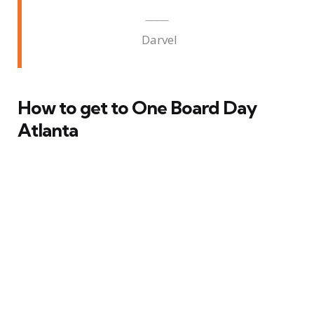
Darvel
How to get to One Board Day
Atlanta