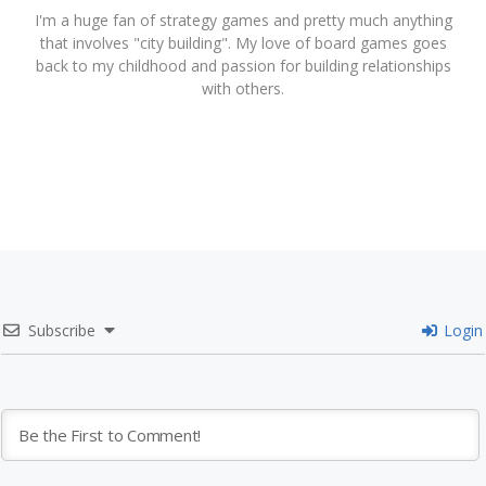
I'm a huge fan of strategy games and pretty much anything
that involves "city building". My love of board games goes
back to my childhood and passion for building relationships
with others.
Subscribe
Login