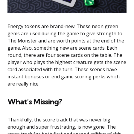
Energy tokens are brand-new. These neon green
gems are used during the game to give strength to
The Monster and are worth points at the end of the
game. Also, something new are scene cards. Each
round, there are four scene cards on the table. The
player who plays the highest creature gets the scene
card associated with the turn. These scenes have
instant bonuses or end game scoring perks which
are really nice.
What’s Missing?
Thankfully, the score track that was never big
enough and super frustrating, is now gone. The