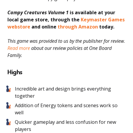
Campy Creatures Volume 1
is available at your
local game store, through the
Keymaster Games
webstore
and online
through Amazon
today.
This game was provided to us by the publisher for review.
Read more
about our review policies at One Board
Family.
Highs
Incredible art and design brings everything
together
Addition of Energy tokens and scenes work so
well
Quicker gameplay and less confusion for new
players