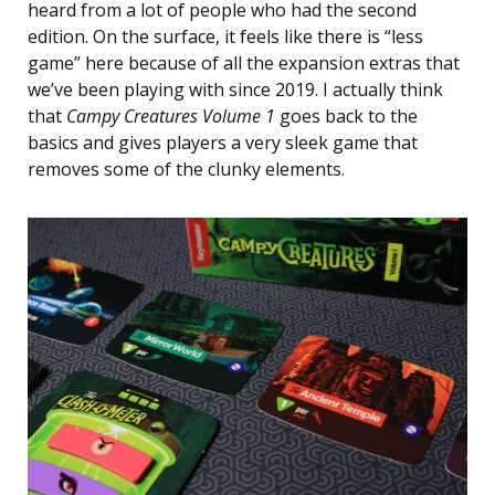
heard from a lot of people who had the second
edition. On the surface, it feels like there is “less
game” here because of all the expansion extras that
we’ve been playing with since 2019. I actually think
that
Campy Creatures Volume 1
goes back to the
basics and gives players a very sleek game that
removes some of the clunky elements.