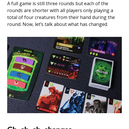
A full game is still three rounds but each of the
rounds are shorter with all players only playing a
total of four creatures from their hand during the
round. Now, let’s talk about what has changed.