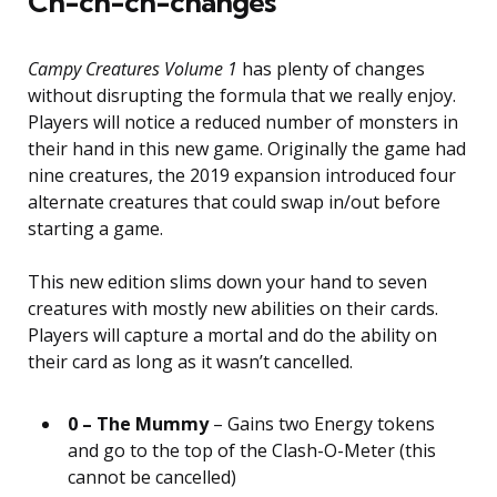
Ch-ch-ch-changes
Campy Creatures Volume 1
has plenty of changes
without disrupting the formula that we really enjoy.
Players will notice a reduced number of monsters in
their hand in this new game. Originally the game had
nine creatures, the 2019 expansion introduced four
alternate creatures that could swap in/out before
starting a game.
This new edition slims down your hand to seven
creatures with mostly new abilities on their cards.
Players will capture a mortal and do the ability on
their card as long as it wasn’t cancelled.
0 – The Mummy
– Gains two Energy tokens
and go to the top of the Clash-O-Meter (this
cannot be cancelled)