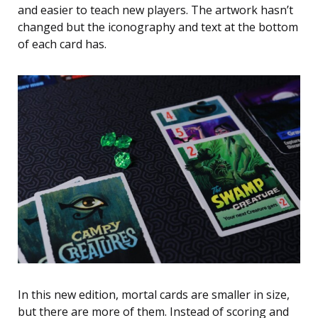
and easier to teach new players. The artwork hasn’t
changed but the iconography and text at the bottom
of each card has.
In this new edition, mortal cards are smaller in size,
but there are more of them. Instead of scoring and