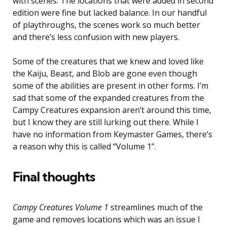
with scenes. The locations that were added in second
edition were fine but lacked balance. In our handful
of playthroughs, the scenes work so much better
and there’s less confusion with new players.
Some of the creatures that we knew and loved like
the Kaiju, Beast, and Blob are gone even though
some of the abilities are present in other forms. I’m
sad that some of the expanded creatures from the
Campy Creatures expansion aren’t around this time,
but I know they are still lurking out there. While I
have no information from Keymaster Games, there’s
a reason why this is called “Volume 1”.
Final thoughts
Campy Creatures Volume 1
streamlines much of the
game and removes locations which was an issue I