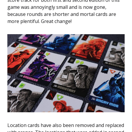
score track for both first and second edition of this
game was annoyingly small and is now gone,
because rounds are shorter and mortal cards are
more plentiful. Great change!
Location cards have also been removed and replaced