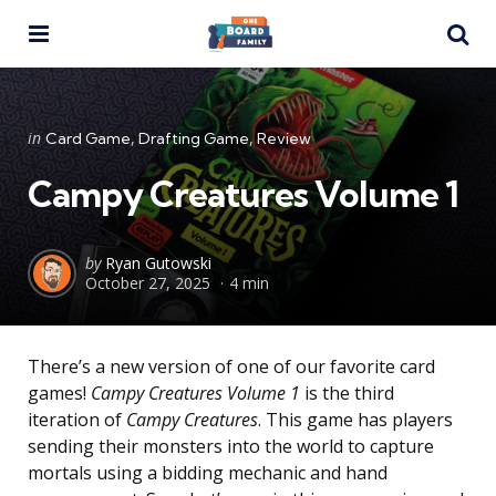
Menu
Se
Categories
Posted
in
Card Game
Drafting Game
Review
in
Campy Creatures Volume 1
Posted
by
Ryan Gutowski
October 27, 2025
4 min
by
There’s a new version of one of our favorite card
games!
Campy Creatures Volume 1
is the third
iteration of
Campy Creatures
. This game has players
sending their monsters into the world to capture
mortals using a bidding mechanic and hand