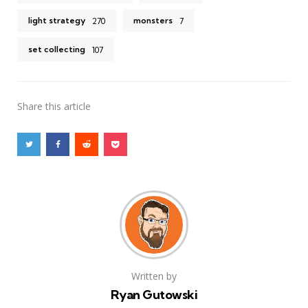
light strategy
monsters
270
7
set collecting
107
Share
this article
Written by
Ryan Gutowski