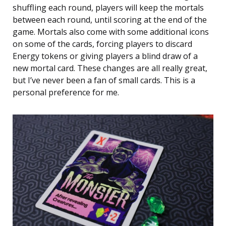
shuffling each round, players will keep the mortals
between each round, until scoring at the end of the
game. Mortals also come with some additional icons
on some of the cards, forcing players to discard
Energy tokens or giving players a blind draw of a
new mortal card. These changes are all really great,
but I’ve never been a fan of small cards. This is a
personal preference for me.