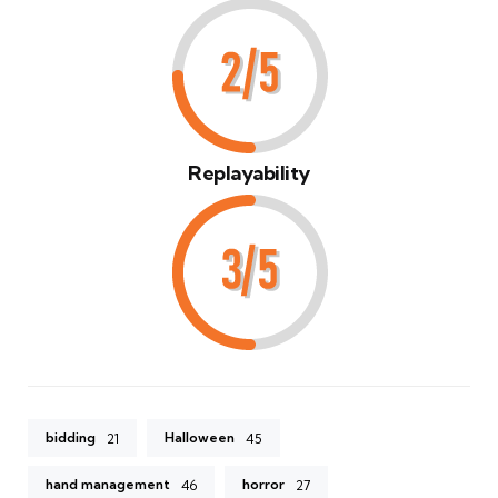
Replayability
bidding
Halloween
21
45
hand management
horror
46
27