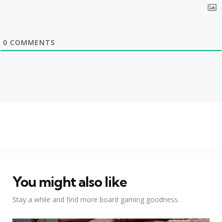
0
COMMENTS
You might also like
Stay a while and find more board gaming goodness.