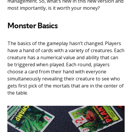
management. So, what’s new in this new version and
most importantly, is it worth your money?
Monster Basics
The basics of the gameplay hasn’t changed. Players
have a hand of cards with a variety of creatures. Each
creature has a numerical value and ability that can
be triggered when played. Each round, players
choose a card from their hand with everyone
simultaneously revealing their creature to see who
gets first pick of the mortals that are in the center of
the table.