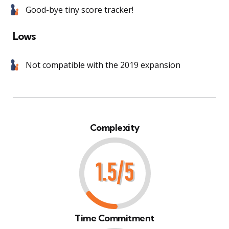
Good-bye tiny score tracker!
Lows
Not compatible with the 2019 expansion
Complexity
Time Commitment