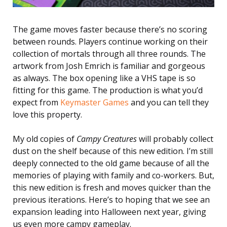
The game moves faster because there’s no scoring
between rounds. Players continue working on their
collection of mortals through all three rounds. The
artwork from Josh Emrich is familiar and gorgeous
as always. The box opening like a VHS tape is so
fitting for this game. The production is what you’d
expect from
Keymaster Games
and you can tell they
love this property.
My old copies of
Campy Creatures
will probably collect
dust on the shelf because of this new edition. I’m still
deeply connected to the old game because of all the
memories of playing with family and co-workers. But,
this new edition is fresh and moves quicker than the
previous iterations. Here’s to hoping that we see an
expansion leading into Halloween next year, giving
us even more campy gameplay.