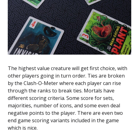
The highest value creature will get first choice, with
other players going in turn order. Ties are broken
by the Clash-O-Meter where each player can rise
through the ranks to break ties. Mortals have
different scoring criteria. Some score for sets,
majorities, number of icons, and some even deal
negative points to the player. There are even two
end game scoring variants included in the game
which is nice.