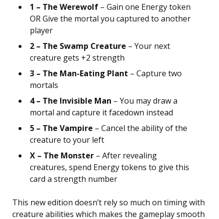
1 – The Werewolf
– Gain one Energy token
OR Give the mortal you captured to another
player
2 – The Swamp Creature
– Your next
creature gets +2 strength
3 – The Man-Eating Plant
– Capture two
mortals
4 – The Invisible Man
– You may draw a
mortal and capture it facedown instead
5 – The Vampire
– Cancel the ability of the
creature to your left
X – The Monster
– After revealing
creatures, spend Energy tokens to give this
card a strength number
This new edition doesn’t rely so much on timing with
creature abilities which makes the gameplay smooth