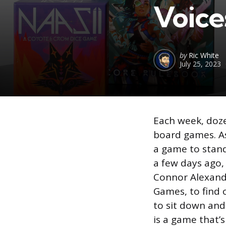
Voice
Posted
by
Ric White
July 25, 2023
by
Each week, doze
board games. As 
a game to stan
a few days ago,
Connor Alexande
Games, to find 
to sit down an
is a game that’s