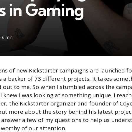
s in Gaming
6 min
ns of new Kickstarter campaigns are launched for
a backer of 73 different projects, it takes someth
d out to me. So when I stumbled across the camp
 I knew I was looking at something unique. I reac
r, the Kickstarter organizer and founder of Coy
out more about the story behind his latest proje
d answer a few of my questions to help us under
 worthy of our attention.