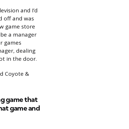
evision and I’d
d off and was
new game store
o be a manager
jor games
nager, dealing
ot in the door.
ted Coyote &
ng game that
 that game and