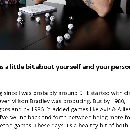
l us a little bit about yourself and your pers
 since I was probably around 5. It started with cl
er Milton Bradley was producing. But by 1980, I
gons
and by 1986 I’d added games like Axis & Allies 
 I’ve swung back and forth between being more 
etop games. These days it’s a healthy bit of both.