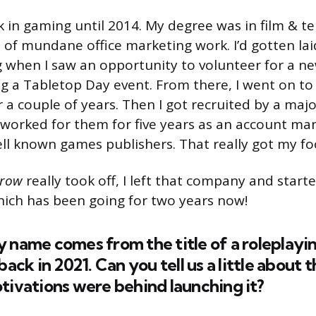
k in gaming until 2014. My degree was in film & tel
 of mundane office marketing work. I’d gotten lai
ig when I saw an opportunity to volunteer for a 
g a Tabletop Day event. From there, I went on t
r a couple of years. Then I got recruited by a ma
 worked for them for five years as an account ma
ell known games publishers. That really got my fo
Crow
really took off, I left that company and star
ich has been going for two years now!
 name comes from the title of a roleplayi
ack in 2021. Can you tell us a little about
ivations were behind launching it?