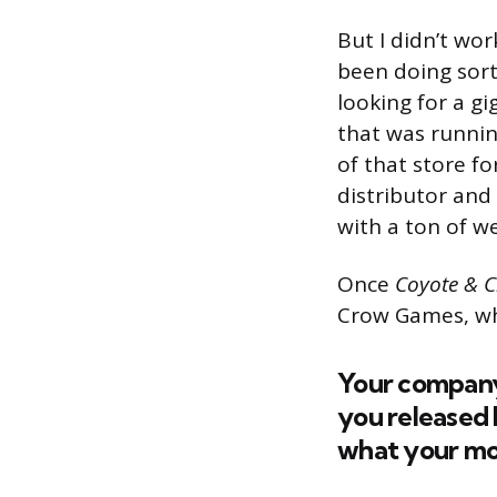
But I didn’t wor
been doing sort
looking for a g
that was runnin
of that store fo
distributor and
with a ton of w
Once
Coyote & 
Crow Games, wh
Your company
you released b
what your mot