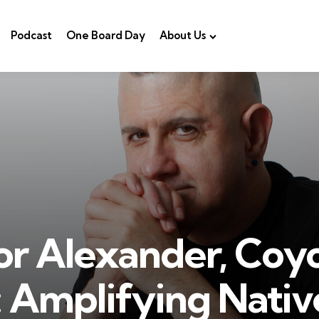
Podcast
One Board Day
About Us
r Alexander, Coy
 Amplifying Nativ