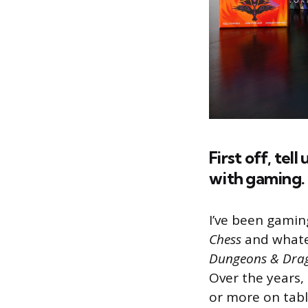
First off, tel
with gaming.
I’ve been gaming
Chess
and whatev
Dungeons & Dra
Over the years,
or more on tabl