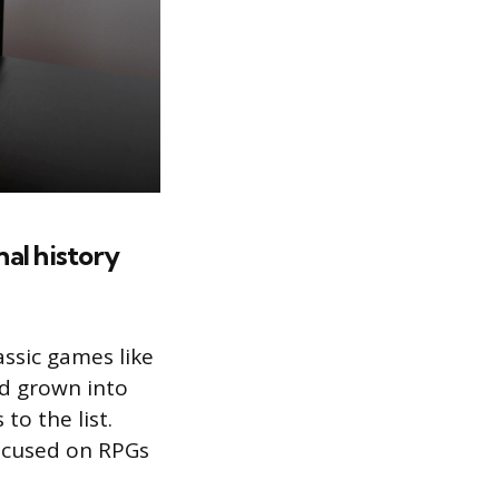
onal history
assic games like
’d grown into
to the list.
focused on RPGs