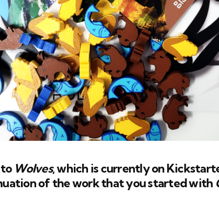
 to
Wolves
, which is currently on Kickstarte
uation of the work that you started with