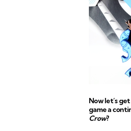
Now let’s get
game a contin
Crow
?