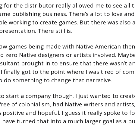
 for the distributor really allowed me to see all 
ame publishing business. There’s a lot to love and 
le working to create games. But there was also a 
presentation. There still is.
 saw games being made with Native American the
d zero Native designers or artists involved. Maybe
sultant brought in to ensure that there wasn’t a
 I finally got to the point where I was tired of co
o do something to change that narrative.
to start a company though. I just wanted to creat
ree of colonialism, had Native writers and artists
 positive and hopeful. I guess it really spoke to fo
 have turned that into a much larger goal as a pu