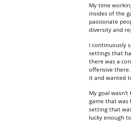
My time working
insides of the g
passionate peop
diversity and re
I continuously
settings that ha
there was a con
offensive there.
it and wanted t
My goal wasn’t 
game that was f
setting that was
lucky enough to