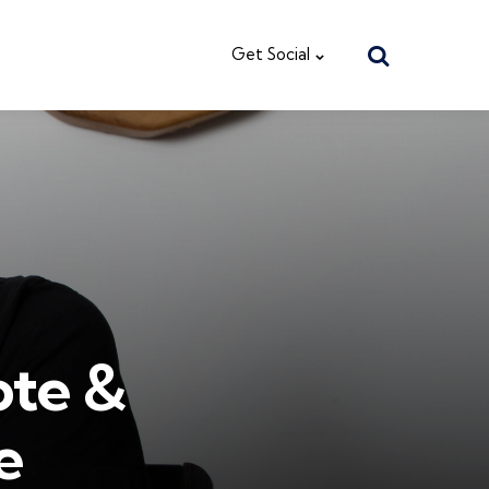
Search
Get Social
ote &
e