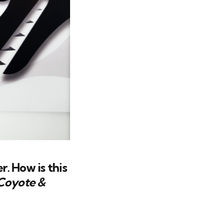
r. How is this
Coyote &