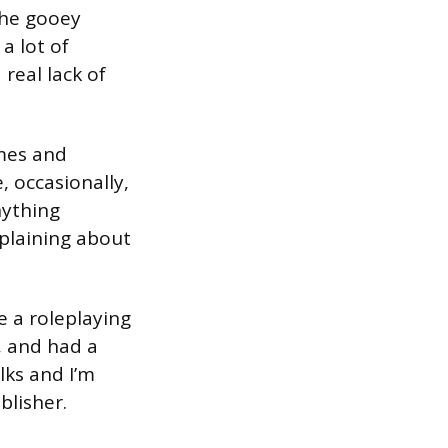
the gooey
a lot of
real lack of
mes and
, occasionally,
nything
mplaining about
e a roleplaying
, and had a
lks and I’m
blisher.