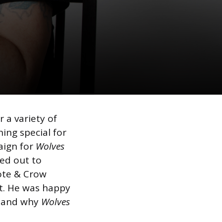
 a variety of
ing special for
aign for
Wolves
hed out to
ote & Crow
ct. He was happy
stand why
Wolves