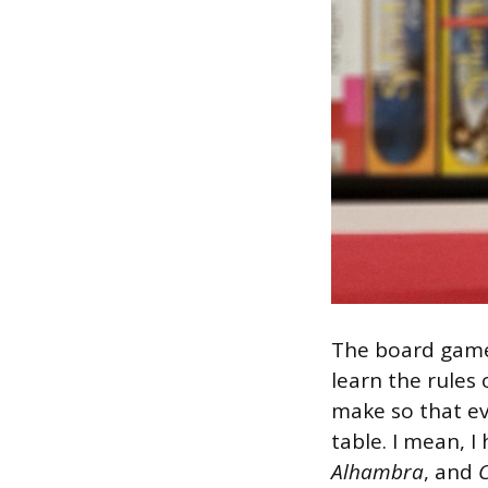
The board game 
learn the rules
make so that ev
table. I mean, I
Alhambra
, and