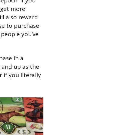
 epoch. If you
d get more
ill also reward
se to purchase
 people you’ve
hase in a
p and up as the
f you literally