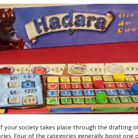
f your society takes place through the drafting of
ries. Four of the categories generally boost one 