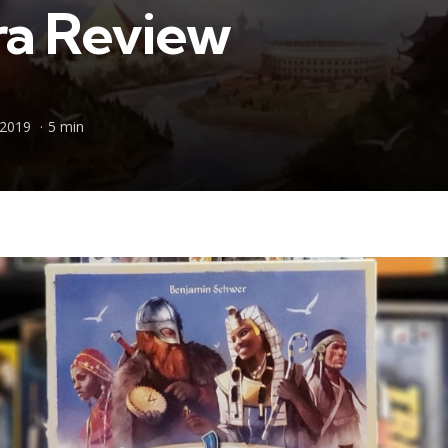
a Review
 2019
5 min