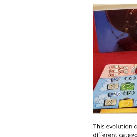
This evolution o
different catego