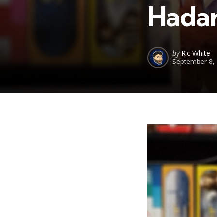
Hadar
Posted
by
Ric White
September 8,
by