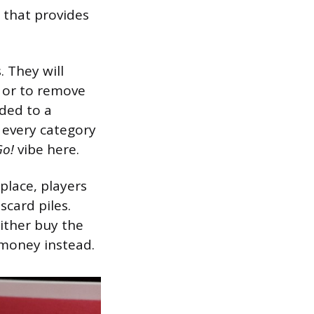
y that provides
. They will
n or to remove
ded to a
m every category
Go!
vibe here.
place, players
scard piles.
ither buy the
t money instead.