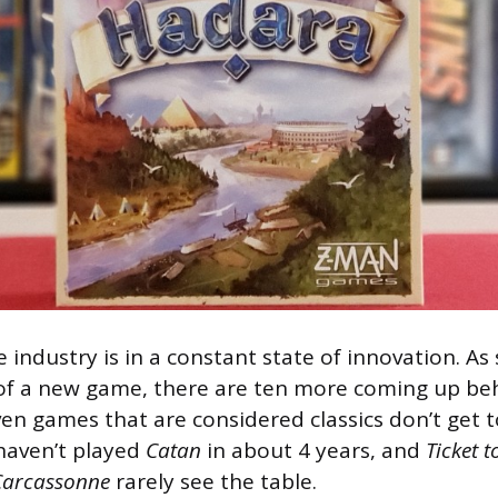
industry is in a constant state of innovation. As
 of a new game, there are ten more coming up behi
en games that are considered classics don’t get t
 haven’t played
Catan
in about 4 years, and
Ticket t
Carcassonne
rarely see the table.