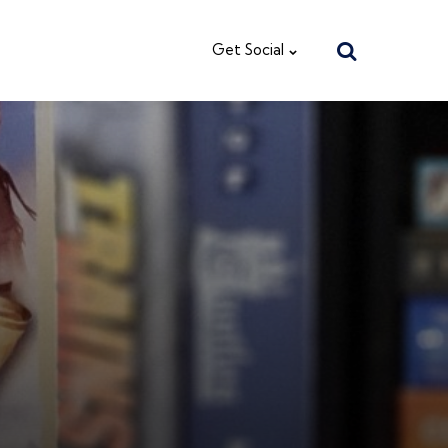
Search
Get Social