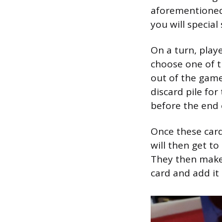
aforementioned c
you will special
On a turn, playe
choose one of t
out of the game
discard pile for
before the end o
Once these card
will then get to
They then make 
card and add it 