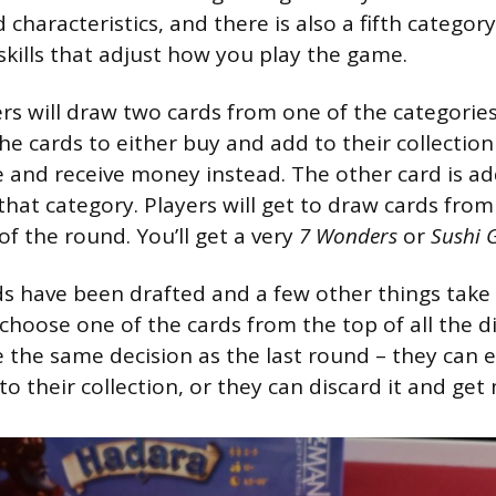
haracteristics, and there is also a fifth categor
 skills that adjust how you play the game.
rs will draw two cards from one of the categories
he cards to either buy and add to their collectio
 and receive money instead. The other card is ad
 that category. Players will get to draw cards fro
f the round. You’ll get a very
7 Wonders
or
Sushi 
s have been drafted and a few other things take 
 choose one of the cards from the top of all the di
the same decision as the last round – they can e
to their collection, or they can discard it and ge