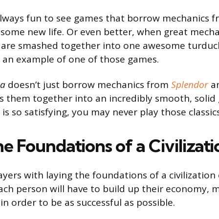
 always fun to see games that borrow mechanics f
some new life. Or even better, when great mecha
 are smashed together into one awesome turduc
s an example of one of those games.
ra
doesn’t just borrow mechanics from
Splendor
a
ds them together into an incredibly smooth, soli
is so satisfying, you may never play those classic
e Foundations of a Civilizati
yers with laying the foundations of a civilization 
ch person will have to build up their economy, mil
in order to be as successful as possible.