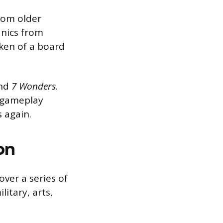
rom older
nics from
ken of a board
nd
7 Wonders
.
d gameplay
s again.
on
over a series of
itary, arts,