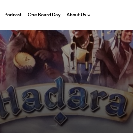
Podcast
One Board Day
About Us