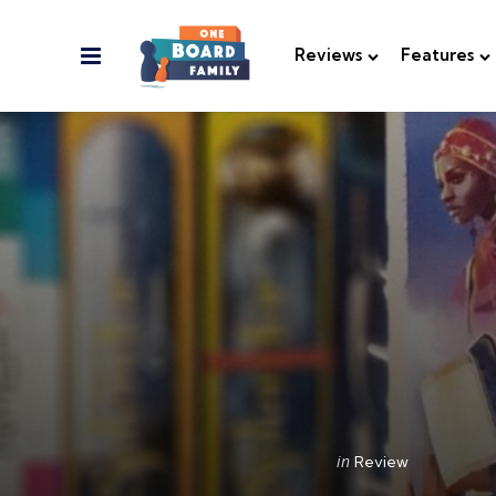
Menu
Reviews
Features
Categories
Posted
in
Review
in