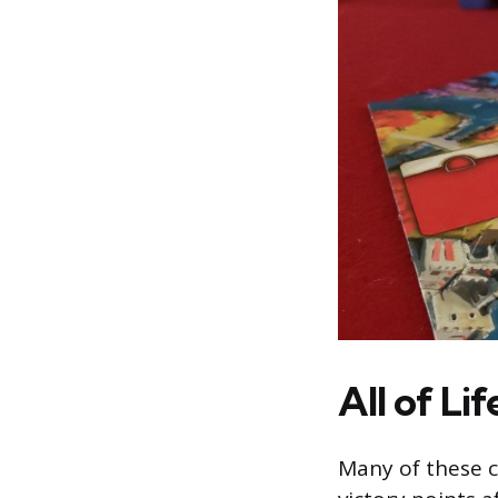
All of Lif
Many of these c