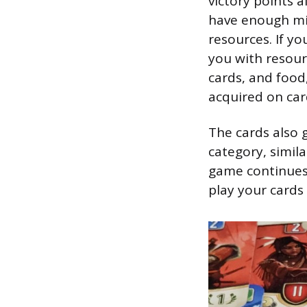
victory points a
have enough mil
resources. If yo
you with resour
cards, and food
acquired on car
The cards also 
category, simil
game continues,
play your cards 