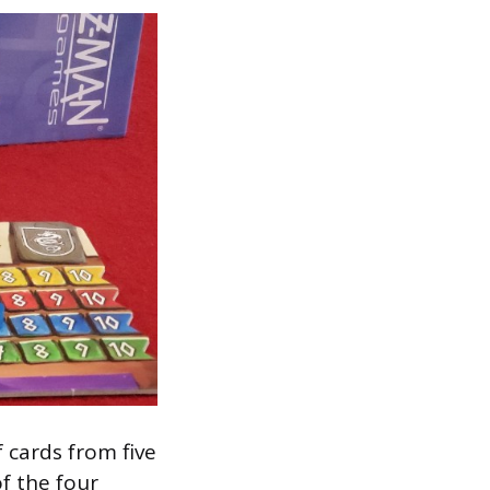
 cards from five
of the four