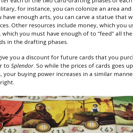
fter each of the two card-drafting phases of each
itary, for instance, you can colonize an area an
u have enough arts, you can carve a statue that w
ces. Other resources include money, which you u
, which you must have enough of to “feed” all the
ds in the drafting phases.
give you a discount for future cards that you purc
ar to
Splendor
. So while the prices of cards goes u
 your buying power increases in a similar manner i
right.