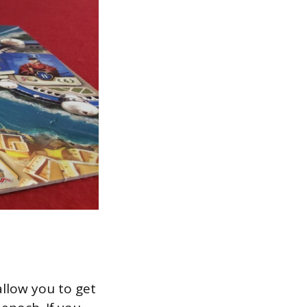
allow you to get