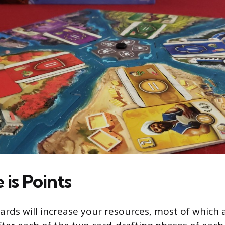
e is Points
ards will increase your resources, most of which 