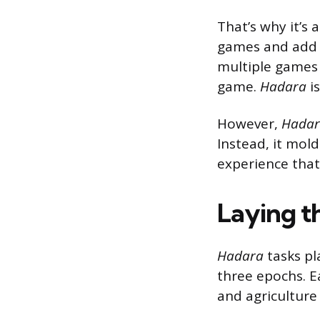
That’s why it’s
games and add 
multiple games
game.
Hadara
i
However,
Hada
Instead, it mol
experience that 
Laying th
Hadara
tasks pla
three epochs. Ea
and agriculture 