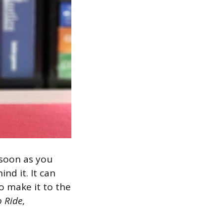
 soon as you
nd it. It can
o make it to the
o Ride
,