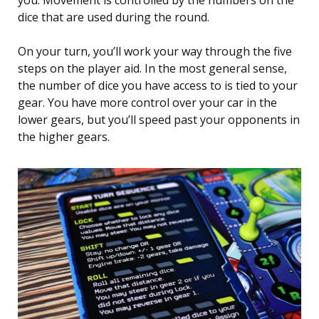
you. Movement is controlled by the numbers on the
dice that are used during the round.
On your turn, you’ll work your way through the five
steps on the player aid. In the most general sense,
the number of dice you have access to is tied to your
gear. You have more control over your car in the
lower gears, but you’ll speed past your opponents in
the higher gears.