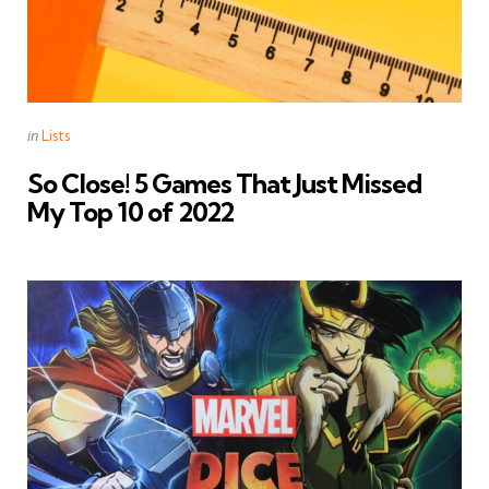
Categories
Posted
in
Lists
in
So Close! 5 Games That Just Missed
My Top 10 of 2022