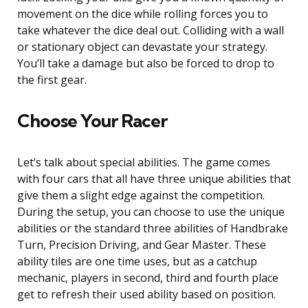
movement on the dice while rolling forces you to
take whatever the dice deal out. Colliding with a wall
or stationary object can devastate your strategy.
You’ll take a damage but also be forced to drop to
the first gear.
Choose Your Racer
Let’s talk about special abilities. The game comes
with four cars that all have three unique abilities that
give them a slight edge against the competition.
During the setup, you can choose to use the unique
abilities or the standard three abilities of Handbrake
Turn, Precision Driving, and Gear Master. These
ability tiles are one time uses, but as a catchup
mechanic, players in second, third and fourth place
get to refresh their used ability based on position.