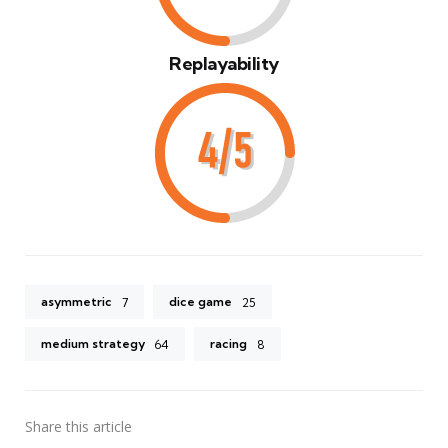
Replayability
asymmetric
dice game
7
25
medium strategy
racing
64
8
Share
this article