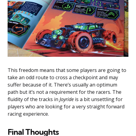
This freedom means that some players are going to
take an odd route to cross a checkpoint and may
suffer because of it. There’s usually an optimum
path but it’s not a requirement for the racers. The
fluidity of the tracks in
Joyride
is a bit unsettling for
players who are looking for a very straight forward
racing experience.
Final Thoughts