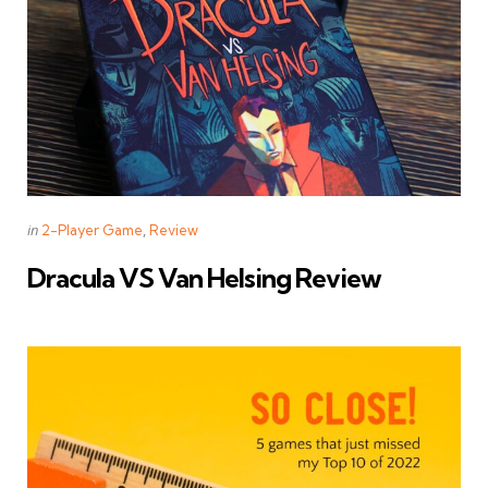
Categories
Posted
in
2-Player Game
Review
in
Dracula VS Van Helsing Review