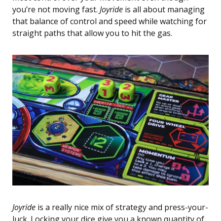
you’re not moving fast.
Joyride
is all about managing
that balance of control and speed while watching for
straight paths that allow you to hit the gas.
Joyride
is a really nice mix of strategy and press-your-
luck. Locking your dice give you a known quantity of