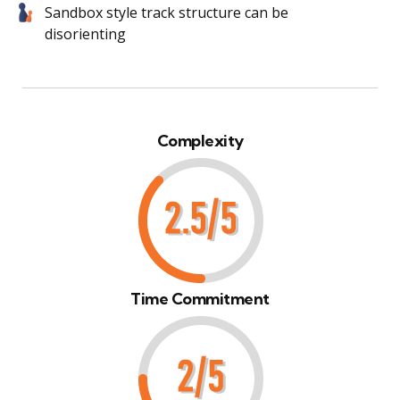
Sandbox style track structure can be
disorienting
Complexity
Time Commitment