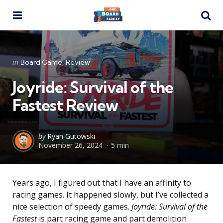
Menu
Se
Categories
Posted
in
Board Game
Review
in
Joyride: Survival of the
Fastest Review
Posted
by
Ryan Gutowski
November 26, 2024
5 min
by
Years ago, I figured out that I have an affinity to
racing games. It happened slowly, but I’ve collected a
nice selection of speedy games.
Joyride: Survival of the
Fastest
is part racing game and part demolition