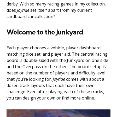
derby. With so many racing games in my collection,
does
Joyride
set itself apart from my current
cardboard car collection?
Welcome to the Junkyard
Each player chooses a vehicle, player dashboard,
matching dice set, and player aid. The central racing
board is double-sided with the Junkyard on one side
and the Overpass on the other. The board setup is
based on the number of players and difficulty level
that you’re looking for.
Joyride
comes with about a
dozen track layouts that each have their own
challenge. Even after playing each of these tracks,
you can design your own or find more online.