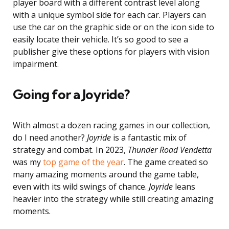
player board with a different contrast level along
with a unique symbol side for each car. Players can
use the car on the graphic side or on the icon side to
easily locate their vehicle. It’s so good to see a
publisher give these options for players with vision
impairment.
Going for a Joyride?
With almost a dozen racing games in our collection,
do I need another?
Joyride
is a fantastic mix of
strategy and combat. In 2023,
Thunder Road Vendetta
was my
top game of the year
. The game created so
many amazing moments around the game table,
even with its wild swings of chance.
Joyride
leans
heavier into the strategy while still creating amazing
moments.