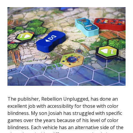
The publisher, Rebellion Unplugged, has done an
excellent job with accessibility for those with color
blindness. My son Josiah has struggled with specific
games over the years because of his level of color
blindness. Each vehicle has an alternative side of the