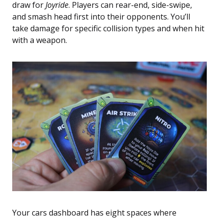
draw for
Joyride
. Players can rear-end, side-swipe,
and smash head first into their opponents. You’ll
take damage for specific collision types and when hit
with a weapon.
Your cars dashboard has eight spaces where