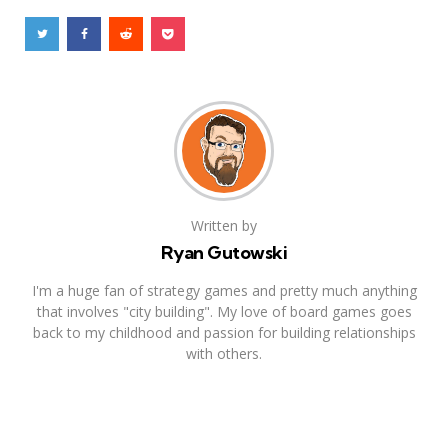
Written by
Ryan Gutowski
I'm a huge fan of strategy games and pretty much anything
that involves "city building". My love of board games goes
back to my childhood and passion for building relationships
with others.