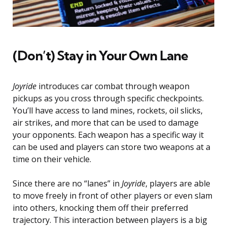
(Don’t) Stay in Your Own Lane
Joyride
introduces car combat through weapon
pickups as you cross through specific checkpoints.
You’ll have access to land mines, rockets, oil slicks,
air strikes, and more that can be used to damage
your opponents. Each weapon has a specific way it
can be used and players can store two weapons at a
time on their vehicle.
Since there are no “lanes” in
Joyride
, players are able
to move freely in front of other players or even slam
into others, knocking them off their preferred
trajectory. This interaction between players is a big