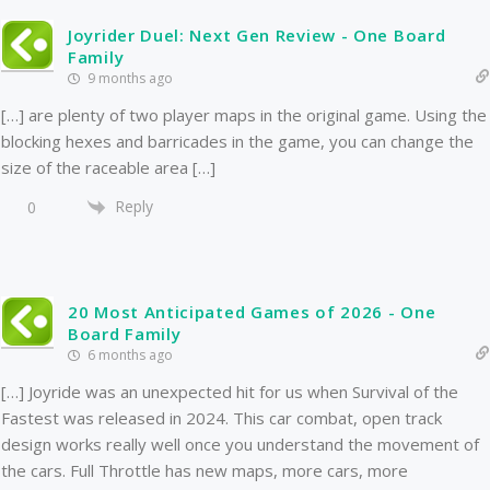
Joyrider Duel: Next Gen Review - One Board
Family
9 months ago
[…] are plenty of two player maps in the original game. Using the
blocking hexes and barricades in the game, you can change the
size of the raceable area […]
Reply
0
20 Most Anticipated Games of 2026 - One
Board Family
6 months ago
[…] Joyride was an unexpected hit for us when Survival of the
Fastest was released in 2024. This car combat, open track
design works really well once you understand the movement of
the cars. Full Throttle has new maps, more cars, more