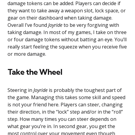
damage tokens can be added. Players can decide if
they want to take away a weapon slot, lock space, or
gear on their dashboard when taking damage.
Overall I’ve found
Joyride
to be very forgiving with
taking damage. In most of my games, I take on three
or four damage tokens without batting an eye. You’ll
really start feeling the squeeze when you receive five
or more damage.
Take the Wheel
Steering in
Joyride
is probably the toughest part of
the game. Managing this takes some skill and speed
is not your friend here. Players can steer, changing
their direction, in the “lock” step and/or in the “roll”
step. How many times you can steer depends on
what gear you’re in. In second gear, you get the
most control over your movement even though