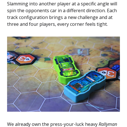
Slamming into another player at a specific angle will
spin the opponents car in a different direction. Each
track configuration brings a new challenge and at
three and four players, every corner feels tight.
We already own the press-your-luck heavy
Rallyman