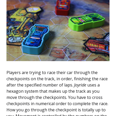
Players are trying to race their car through the
checkpoints on the track, in order, finishing the race
after the specified number of laps.
Joyride
uses a
hexagon system that makes up the track as you
move through the checkpoints. You have to cross
checkpoints in numerical order to complete the race.
How you go through the checkpoint is totally up to