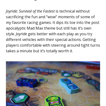
Joyride: Survival of the Fastest
is technical without
sacrificing the fun and “wow” moments of some of
my favorite racing games. It dips its toe into the post
apocalyptic Mad Max theme but still has it’s own
style.
Joyride
gets better with each play as you try
different vehicles with their special actions. Getting
players comfortable with steering around tight turns
takes a minute but it’s totally worth it.