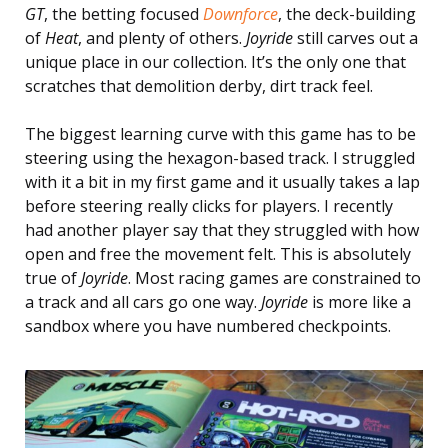
GT
, the betting focused
Downforce
, the deck-building
of
Heat
, and plenty of others.
Joyride
still carves out a
unique place in our collection. It’s the only one that
scratches that demolition derby, dirt track feel.
The biggest learning curve with this game has to be
steering using the hexagon-based track. I struggled
with it a bit in my first game and it usually takes a lap
before steering really clicks for players. I recently
had another player say that they struggled with how
open and free the movement felt. This is absolutely
true of
Joyride
. Most racing games are constrained to
a track and all cars go one way.
Joyride
is more like a
sandbox where you have numbered checkpoints.