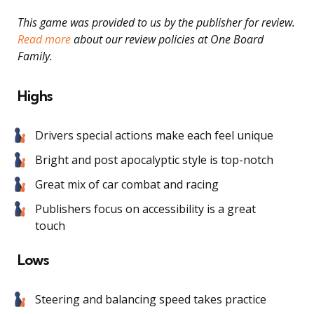
This game was provided to us by the publisher for review.
Read more
about our review policies at One Board
Family.
Highs
Drivers special actions make each feel unique
Bright and post apocalyptic style is top-notch
Great mix of car combat and racing
Publishers focus on accessibility is a great
touch
Lows
Steering and balancing speed takes practice