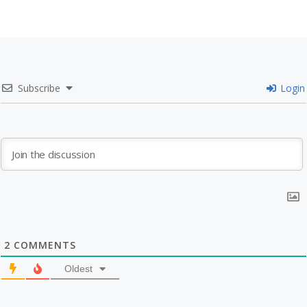
Subscribe
Login
2
COMMENTS
Oldest