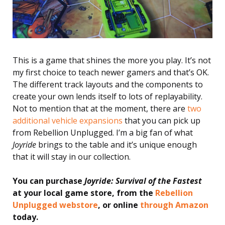
This is a game that shines the more you play. It’s not
my first choice to teach newer gamers and that’s OK.
The different track layouts and the components to
create your own lends itself to lots of replayability.
Not to mention that at the moment, there are
two
additional vehicle expansions
that you can pick up
from Rebellion Unplugged. I’m a big fan of what
Joyride
brings to the table and it’s unique enough
that it will stay in our collection.
You can purchase
Joyride: Survival of the Fastest
at your local game store, from the
Rebellion
Unplugged webstore
, or online
through Amazon
today.