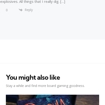
explosives. All things that I really dig. […]
Reply
0
You might also like
Stay a while and find more board gaming goodness.