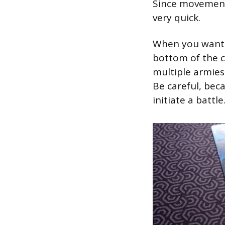
Since movement 
very quick.
When you want t
bottom of the c
multiple armies
Be careful, bec
initiate a battle