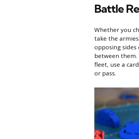
Battle R
Whether you cho
take the armies,
opposing sides 
between them. 
fleet, use a car
or pass.