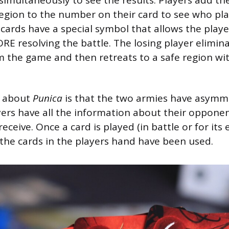
region to the number on their card to see who pl
cards have a special symbol that allows the player
ORE resolving the battle. The losing player elimin
m the game and then retreats to a safe region wit
e about
Punica
is that the two armies have asymme
yers have all the information about their oppone
eceive. Once a card is played (in battle or for its e
l the cards in the players hand have been used.