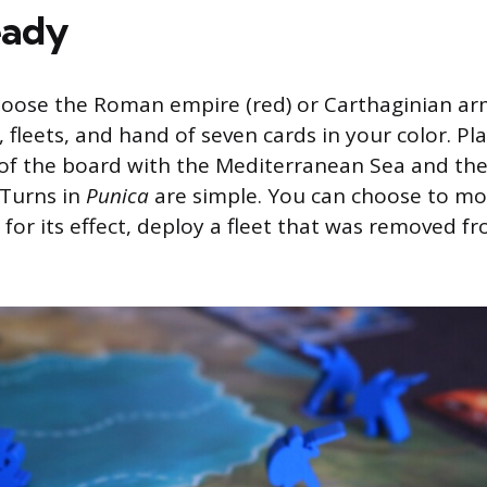
eady
ose the Roman empire (red) or Carthaginian army
 fleets, and hand of seven cards in your color. Pl
of the board with the Mediterranean Sea and the i
Turns in
Punica
are simple. You can choose to mo
d for its effect, deploy a fleet that was removed f