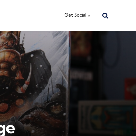
Search
Get Social
ge