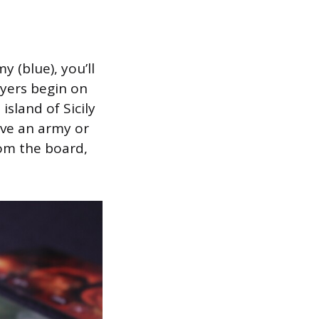
 (blue), you’ll
ayers begin on
sland of Sicily
ve an army or
rom the board,