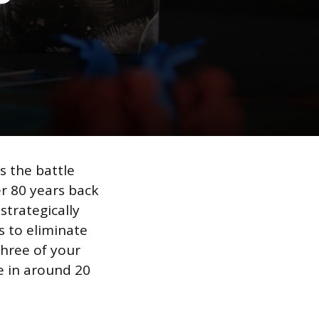
 the battle
r 80 years back
strategically
 to eliminate
three of your
ce in around 20