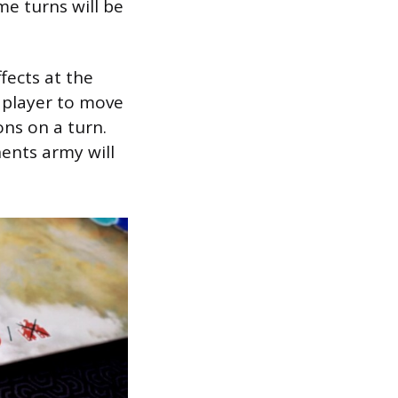
me turns will be
ects at the
 player to move
ons on a turn.
ents army will