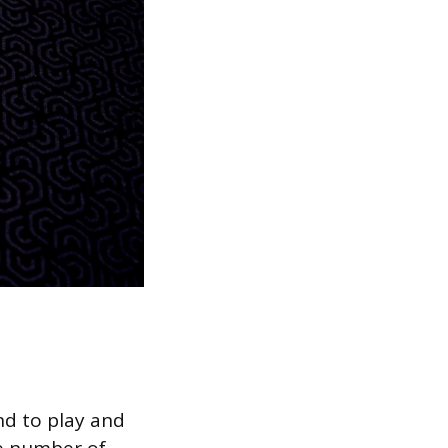
nd to play and
he number of