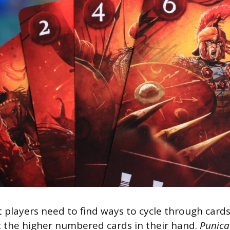
 players need to find ways to cycle through card
 the higher numbered cards in their hand.
Punica