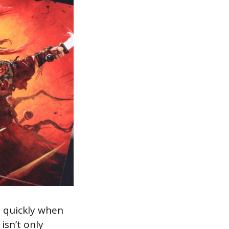
s quickly when
isn’t only