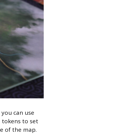
 you can use
t tokens to set
de of the map.