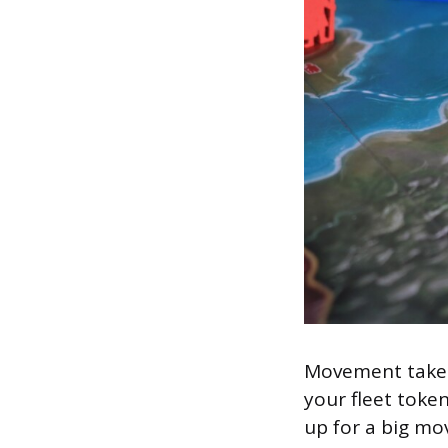
Movement takes
your fleet token
up for a big mo