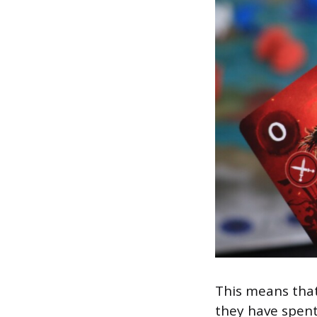
This means that
they have spent