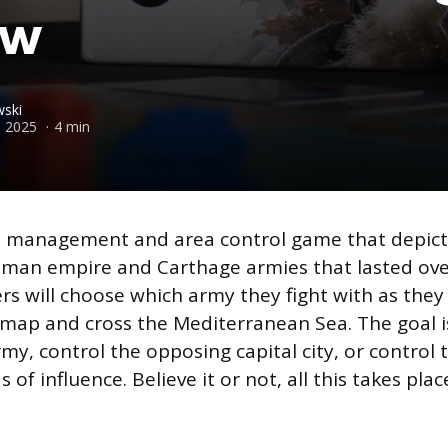
ew
ski
 2025
4 min
d management and area control game that depicts
man empire and Carthage armies that lasted ove
ers will choose which army they fight with as they 
ap and cross the Mediterranean Sea. The goal is
my, control the opposing capital city, or control 
of influence. Believe it or not, all this takes pla