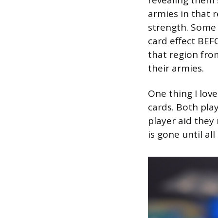
armies in that 
strength. Some 
card effect BEF
that region fro
their armies.
One thing I lov
cards. Both pla
player aid they r
is gone until al