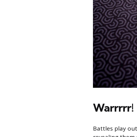
Warrrrr!
Battles play ou
revealing them 