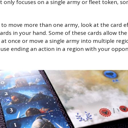
only focuses on a single army or fleet token, so
o move more than one army, look at the card eff
ards in your hand. Some of these cards allow the
 at once or move a single army into multiple regi
ause ending an action in a region with your oppon
.