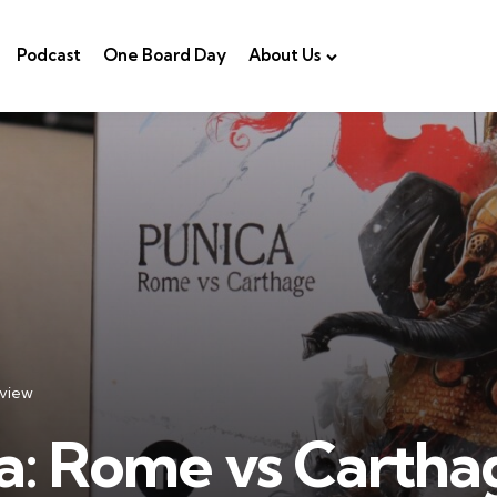
Podcast
One Board Day
About Us
view
a: Rome vs Cartha