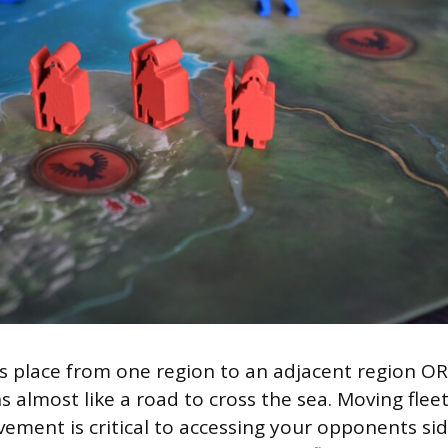
 place from one region to an adjacent region OR
s almost like a road to cross the sea. Moving flee
vement is critical to accessing your opponents si