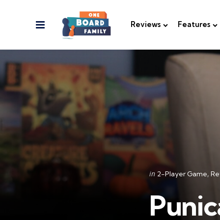
Menu
Reviews
Features
Categories
Posted
in
2-Player Game
Re
in
Punic