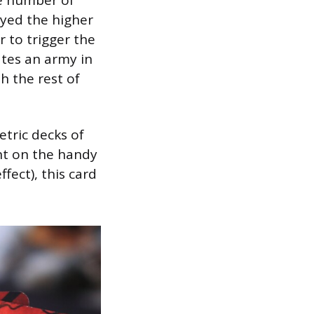
ayed the higher
 to trigger the
ates an army in
h the rest of
tric decks of
nt on the handy
ffect), this card