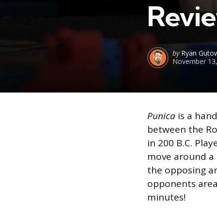
Revi
Posted
by
Ryan Gutow
November 13,
by
Punica
is a han
between the Ro
in 200 B.C. Play
move around a m
the opposing ar
opponents areas 
minutes!