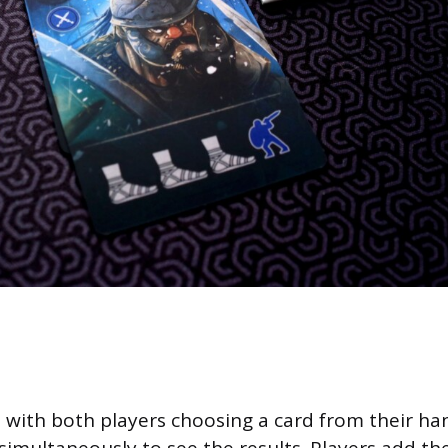
t with both players choosing a card from their ha
simultaneously to see the results. Players add t