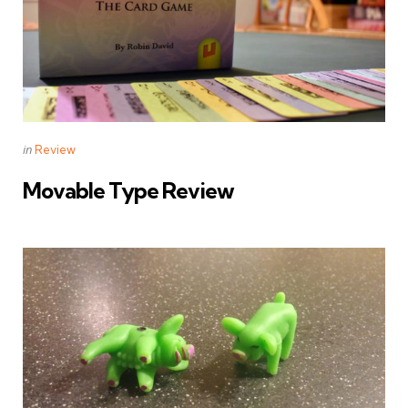
Categories
Posted
in
Review
in
Movable Type Review