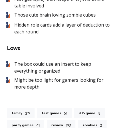
table involved
Those cute brain loving zombie cubes
Hidden role cards add a layer of deduction to
each round
Lows
The box could use an insert to keep
everything organized
Might be too light for gamers looking for
more depth
family
fast games
iOS game
219
51
8
party games
review
zombies
41
193
2