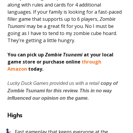
along with rules and cards for 4 additional
languages. If your family is looking for a fast-paced
filler game that supports up to 6 players,
Zombie
Tsunami
may be a great fit for you. No I must be
going as I have to tend to my zombie cube hoard.
They’re getting a little hungry.
You can pick up
Zombie Tsunami
at your local
game store or purchase online
through
Amazon
today.
Lucky Duck Games provided us with a retail
copy of
Zombie Tsunami for this review. This in no way
influenced our opinion on the game.
Highs
Fast gameplay that keeps everyone at the