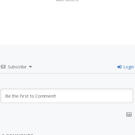
Subscribe
Login