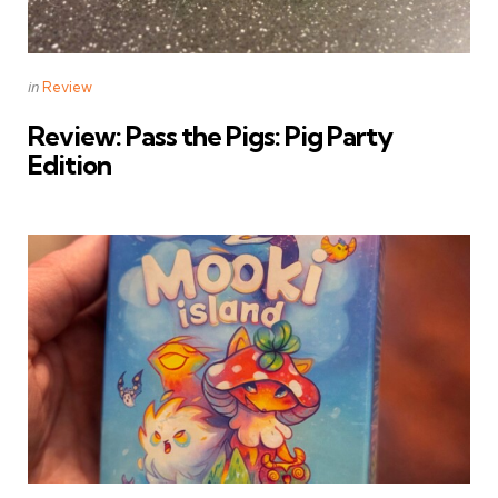
Categories
Posted
in
Review
in
Review: Pass the Pigs: Pig Party
Edition