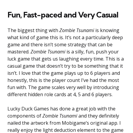
Fun, Fast-paced and Very Casual
The biggest thing with
Zombie Tsunami
is knowing
what kind of game this is. It’s not a particularly deep
game and there isn’t some strategy that can be
mastered.
Zombie Tsunami
is a silly, fun, push your
luck game that gets us laughing every time. This is a
casual game that doesn’t try to be something that it
isn’t. I love that the game plays up to 6 players and
honestly, this is the player count I’ve had the most
fun with. The game scales very well by introducing
different hidden role cards at 4, 5 and 6 players.
Lucky Duck Games has done a great job with the
components of
Zombie Tsunami
and they definitely
nailed the artwork from Mobigame’s original app. I
really enjoy the light deduction element to the game