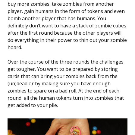
buy more zombies, take zombies from another
player, gain humans in the form of tokens and even
bomb another player that has humans. You
definitely don’t want to have a stack of zombie cubes
after the first round because the other players will
do everything in their power to thin out your zombie
hoard.
Over the course of the three rounds the challenges
get tougher. You want to be prepared by storing
cards that can bring your zombies back from the
(un)dead or by making sure you have enough
zombies to spare on a bad roll. At the end of each
round, all the human tokens turn into zombies that
get added to your pile.