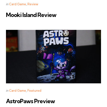
Categories
Posted
in
Card Game
Review
in
Mooki Island Review
Categories
Posted
in
Card Game
Featured
in
AstroPaws Preview