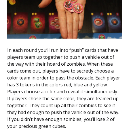
In each round you’ll run into “push” cards that have
players team up together to push a vehicle out of
the way with their hoard of zombies. When these
cards come out, players have to secretly choose a
color team in order to pass the obstacle. Each player
has 3 tokens in the colors red, blue and yellow.
Players choose a color and reveal it simultaneously.
If players chose the same color, they are teamed up
together. They count up all their zombies to see if
they had enough to push the vehicle out of the way.
If you didn’t have enough zombies, you’ll lose 2 of
your precious green cubes.