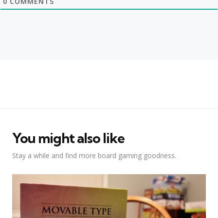
0
COMMENTS
You might also like
Stay a while and find more board gaming goodness.