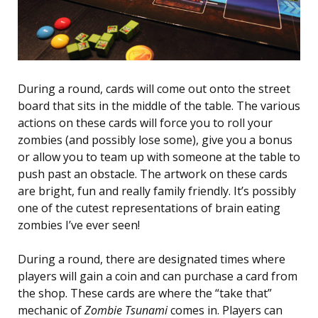
During a round, cards will come out onto the street
board that sits in the middle of the table. The various
actions on these cards will force you to roll your
zombies (and possibly lose some), give you a bonus
or allow you to team up with someone at the table to
push past an obstacle. The artwork on these cards
are bright, fun and really family friendly. It’s possibly
one of the cutest representations of brain eating
zombies I’ve ever seen!
During a round, there are designated times where
players will gain a coin and can purchase a card from
the shop. These cards are where the “take that”
mechanic of
Zombie Tsunami
comes in. Players can