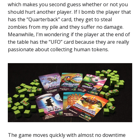
which makes you second guess whether or not you
should hurt another player. If I bomb the player that
has the “Quarterback” card, they get to steal
zombies from my pile and they suffer no damage.
Meanwhile, I’m wondering if the player at the end of
the table has the “UFO” card because they are really
passionate about collecting human tokens.
The game moves quickly with almost no downtime