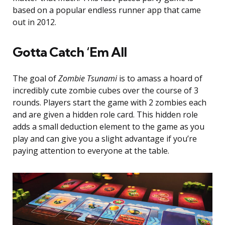
based on a popular endless runner app that came
out in 2012.
Gotta Catch ‘Em All
The goal of
Zombie Tsunami
is to amass a hoard of
incredibly cute zombie cubes over the course of 3
rounds. Players start the game with 2 zombies each
and are given a hidden role card. This hidden role
adds a small deduction element to the game as you
play and can give you a slight advantage if you’re
paying attention to everyone at the table.