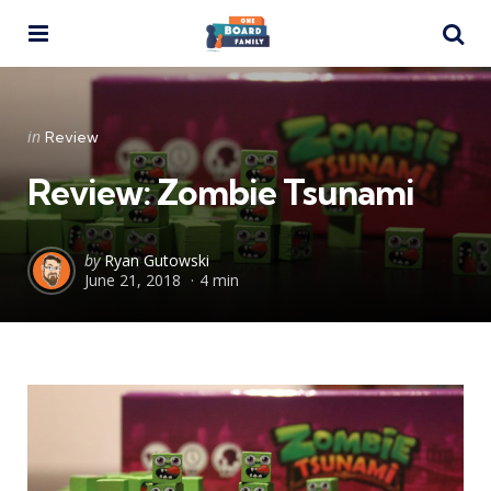
Menu
Se
Categories
Posted
in
Review
in
Review: Zombie Tsunami
Posted
by
Ryan Gutowski
June 21, 2018
4 min
by