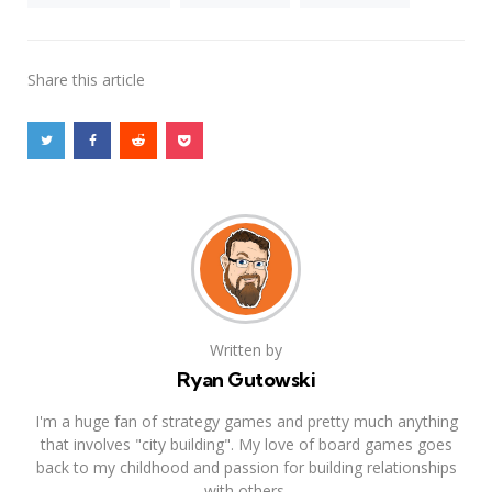
Share
this article
Written by
Ryan Gutowski
I'm a huge fan of strategy games and pretty much anything
that involves "city building". My love of board games goes
back to my childhood and passion for building relationships
with others.