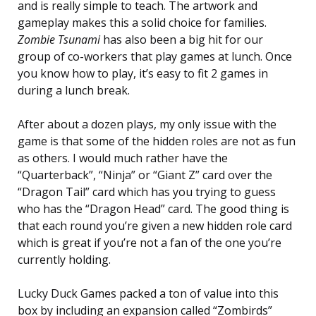
and is really simple to teach. The artwork and
gameplay makes this a solid choice for families.
Zombie Tsunami
has also been a big hit for our
group of co-workers that play games at lunch. Once
you know how to play, it’s easy to fit 2 games in
during a lunch break.
After about a dozen plays, my only issue with the
game is that some of the hidden roles are not as fun
as others. I would much rather have the
“Quarterback”, “Ninja” or “Giant Z” card over the
“Dragon Tail” card which has you trying to guess
who has the “Dragon Head” card. The good thing is
that each round you’re given a new hidden role card
which is great if you’re not a fan of the one you’re
currently holding.
Lucky Duck Games packed a ton of value into this
box by including an expansion called “Zombirds”