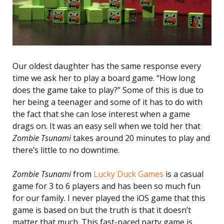
Our oldest daughter has the same response every
time we ask her to play a board game. “How long
does the game take to play?” Some of this is due to
her being a teenager and some of it has to do with
the fact that she can lose interest when a game
drags on. It was an easy sell when we told her that
Zombie Tsunami
takes around 20 minutes to play and
there’s little to no downtime.
Zombie Tsunami
from
Lucky Duck Games
is a casual
game for 3 to 6 players and has been so much fun
for our family. I never played the iOS game that this
game is based on but the truth is that it doesn’t
matter that much. This fast-paced party game is