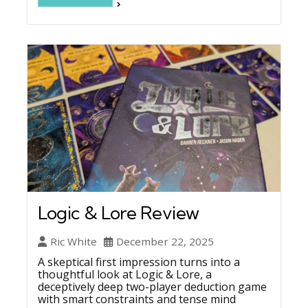
Logic & Lore Review
Ric White
December 22, 2025
A skeptical first impression turns into a
thoughtful look at Logic & Lore, a
deceptively deep two-player deduction game
with smart constraints and tense mind