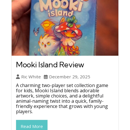
Mooki Island Review
Ric White
December 29, 2025
A charming two-player set collection game
for kids, Mooki Island blends adorable
artwork, simple choices, and a delightful
animal-naming twist into a quick, family-
friendly experience that grows with young
players.
Read More