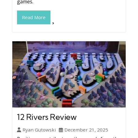
games.
Read More
12 Rivers Review
Ryan Gutowski
December 21, 2025