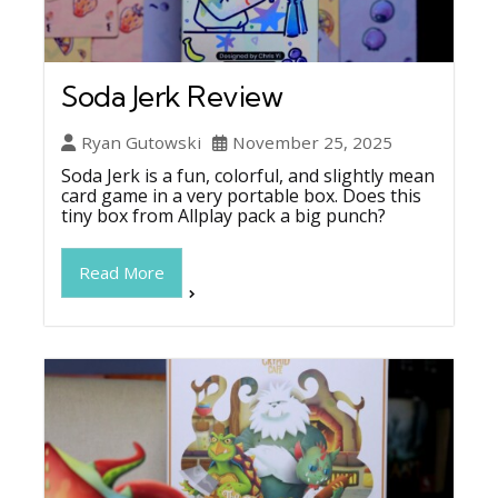
Soda Jerk Review
Ryan Gutowski
November 25, 2025
Soda Jerk is a fun, colorful, and slightly mean
card game in a very portable box. Does this
tiny box from Allplay pack a big punch?
Read More