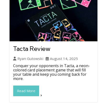
Tacta Review
Ryan Gutowski
August 14, 2025
Conquer your opponents in Tacta, a neon-
colored card placement game that will fill
your table and keep you coming back for
more.
Read More