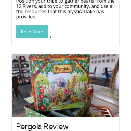
Position your tribe to gather pearls from the
12 Rivers, add to your community, and use all
the resources that this mystical lake has
provided.
Read More
Pergola Review