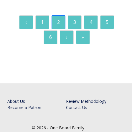
‹
1
2
3
4
5
6
›
»
About Us
Review Methodology
Become a Patron
Contact Us
© 2026 - One Board Family