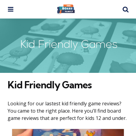
Menu
Se
Kid Friendly Games
Looking for our lastest kid friendly game reviews?
You came to the right place. Here you’ll find board
game reviews that are perfect for kids 12 and under.