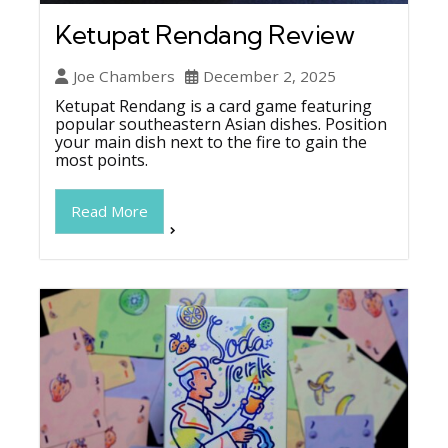
Ketupat Rendang Review
Joe Chambers
December 2, 2025
Ketupat Rendang is a card game featuring
popular southeastern Asian dishes. Position
your main dish next to the fire to gain the
most points.
Read More