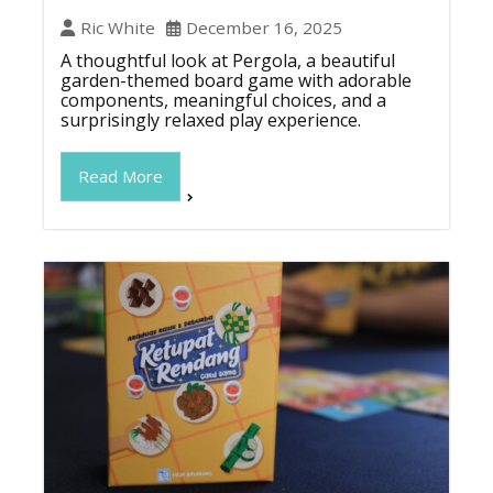
Ric White
December 16, 2025
A thoughtful look at Pergola, a beautiful
garden-themed board game with adorable
components, meaningful choices, and a
surprisingly relaxed play experience.
Read More