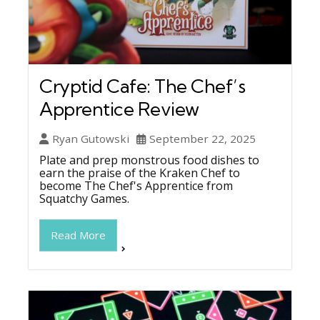
Cryptid Cafe: The Chef’s
Apprentice Review
Ryan Gutowski
September 22, 2025
Plate and prep monstrous food dishes to
earn the praise of the Kraken Chef to
become The Chef's Apprentice from
Squatchy Games.
Read More