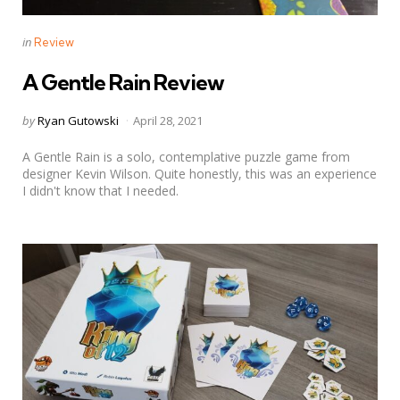
Categories
Posted
in
Review
in
A Gentle Rain Review
Posted
by
Ryan Gutowski
April 28, 2021
by
A Gentle Rain is a solo, contemplative puzzle game from
designer Kevin Wilson. Quite honestly, this was an experience
I didn't know that I needed.