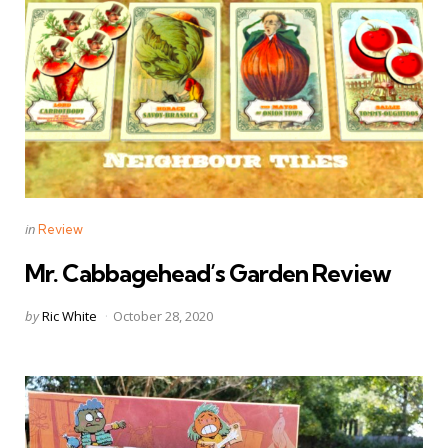
Categories
Posted
in
Review
in
Mr. Cabbagehead’s Garden Review
Posted
by
Ric White
October 28, 2020
by