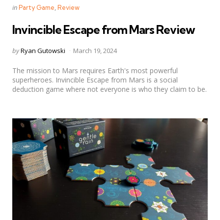
Categories
Posted
in
Party Game
Review
in
Invincible Escape from Mars Review
Posted
by
Ryan Gutowski
March 19, 2024
by
The mission to Mars requires Earth's most powerful
superheroes. Invincible Escape from Mars is a social
deduction game where not everyone is who they claim to be.