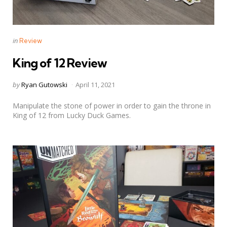
Categories
Posted
in
Review
in
King of 12 Review
Posted
by
Ryan Gutowski
April 11, 2021
by
Manipulate the stone of power in order to gain the throne in
King of 12 from Lucky Duck Games.