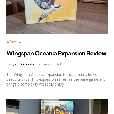
Categories
Posted
in
Review
in
Wingspan Oceania Expansion Review
Posted
by
Ryan Gutowski
January 7, 2021
by
The Wingspan Oceania expansion is more than a box of
beautiful birds. This expansion refreshes the base game and
brings a complexity we really enjoy.