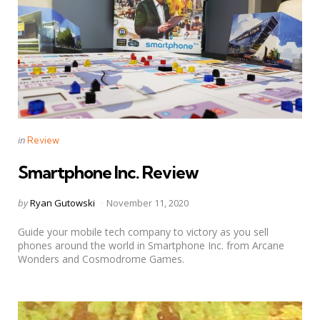
Categories
Posted
in
Review
in
Smartphone Inc. Review
Posted
by
Ryan Gutowski
November 11, 2020
by
Guide your mobile tech company to victory as you sell
phones around the world in Smartphone Inc. from Arcane
Wonders and Cosmodrome Games.