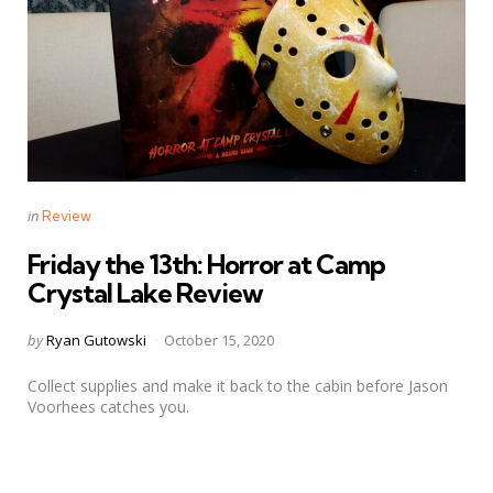
Categories
Posted
in
Review
in
Friday the 13th: Horror at Camp
Crystal Lake Review
Posted
by
Ryan Gutowski
October 15, 2020
by
Collect supplies and make it back to the cabin before Jason
Voorhees catches you.