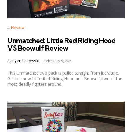
Categories
Posted
in
Review
in
Unmatched: Little Red Riding Hood
VS Beowulf Review
Posted
by
Ryan Gutowski
February 9, 2021
by
This Unmatched two pack is pulled straight from literature.
Get to know Little Red Riding Hood and Beowulf, two of the
most deadly fighters around.