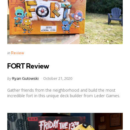
Categories
Posted
in
Review
in
FORT Review
Posted
by
Ryan Gutowski
October 21, 2020
by
Gather friends from the neighborhood and build the most
incredible fort in this unique deck builder from Leder Games.