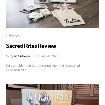
Categories
Posted
in
Review
in
Sacred Rites Review
Posted
by
Ryan Gutowski
January 20, 2021
by
Can you blend in and become the next Master of
Ceremonies?