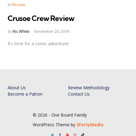
Categories
Posted
in
Review
in
Crusoe Crew Review
Posted
by
Ric White
November 20, 2019
by
It's time for a comic adventure!
About Us
Review Methodology
Become a Patron
Contact Us
© 2026 - One Board Family
WordPress Theme by
3FortyMedia