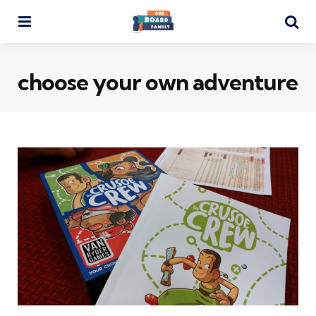
Menu
Se
choose your own adventure