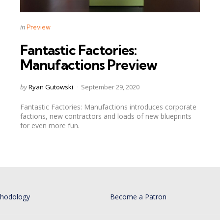
Categories
Posted
in
Preview
in
Fantastic Factories:
Manufactions Preview
Posted
by
Ryan Gutowski
September 29, 2020
by
Fantastic Factories: Manufactions introduces corporate
factions, new contractors and loads of new blueprints
for even more fun.
thodology
Become a Patron