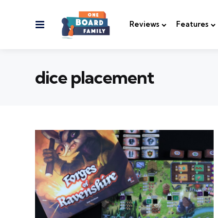
Menu
Reviews
Features
dice placement