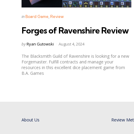
Categories
Posted
in
Board Game
Review
in
Forges of Ravenshire Review
Posted
by
Ryan Gutowski
August 4, 2024
by
The Blacksmith Guild of Ravenshire is looking for a new
Forgemaster. Fulfill contracts and manage your
resources in this excellent dice placement game from
B.A. Games
About Us
Review Me