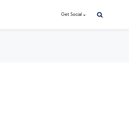
Search
Get Social