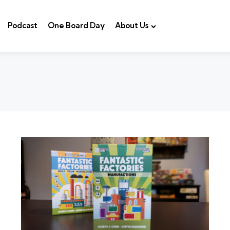
Podcast
One Board Day
About Us