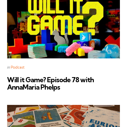
Categories
Posted
in
Podcast
in
Will it Game? Episode 78 with
AnnaMaria Phelps