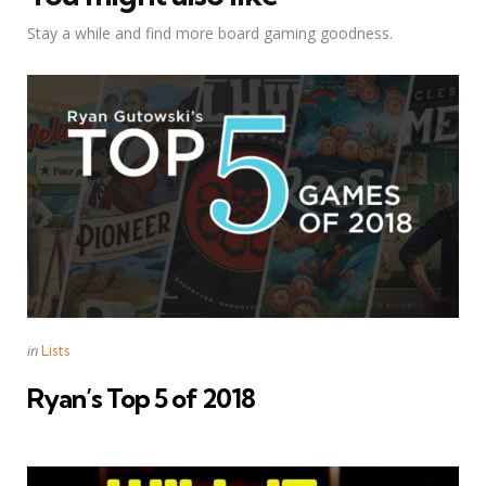
Stay a while and find more board gaming goodness.
Categories
Posted
in
Lists
in
Ryan’s Top 5 of 2018