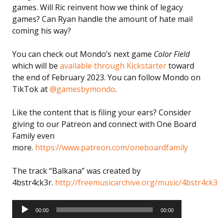
games. Will Ric reinvent how we think of legacy
games? Can Ryan handle the amount of hate mail
coming his way?
You can check out Mondo’s next game
Color Field
which will be
available through Kickstarter
toward
the end of February 2023. You can follow Mondo on
TikTok at
@gamesbymondo
.
Like the content that is filing your ears? Consider
giving to our Patreon and connect with One Board
Family even
more.
https://www.patreon.com/oneboardfamily
The track “Balkana” was created by
4bstr4ck3r.
http://freemusicarchive.org/music/4bstr4ck3
Audio
Player
00:00
00:00