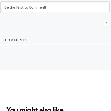
0
COMMENTS
You might also like