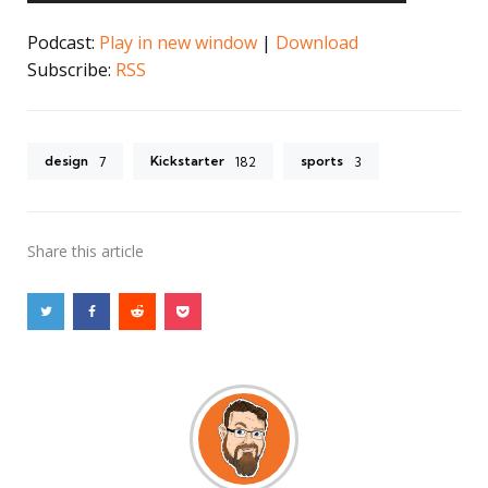
Podcast:
Play in new window
|
Download
Subscribe:
RSS
design
Kickstarter
sports
7
182
3
Share
this article