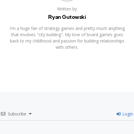
Written by
Ryan Gutowski
I'm a huge fan of strategy games and pretty much anything
that involves "city building". My love of board games goes
back to my childhood and passion for building relationships
with others.
Subscribe
Login