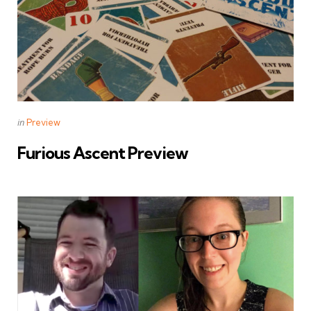
Categories
Posted
in
Preview
in
Furious Ascent Preview