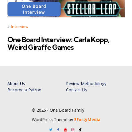
Categories
Posted
in
Interview
in
One Board Interview: Carla Kopp,
Weird Giraffe Games
About Us
Review Methodology
Become a Patron
Contact Us
© 2026 - One Board Family
WordPress Theme by
3FortyMedia