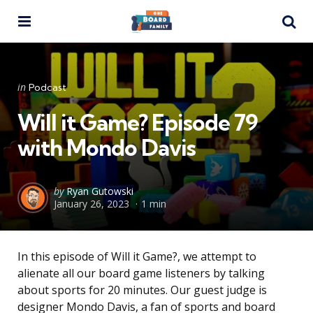
Menu
Se
Categories
Posted
in
Podcast
in
Will it Game? Episode 79
with Mondo Davis
Posted
by
Ryan Gutowski
January 26, 2023
1 min
by
In this episode of Will it Game?, we attempt to
alienate all our board game listeners by talking
about sports for 20 minutes. Our guest judge is
designer Mondo Davis, a fan of sports and board