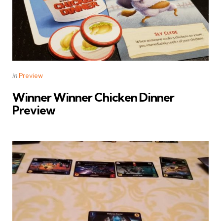
Categories
Posted
in
Preview
in
Winner Winner Chicken Dinner
Preview