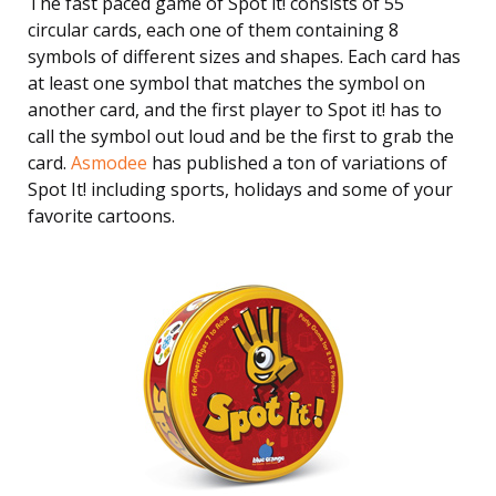
The fast paced game of Spot it! consists of 55
circular cards, each one of them containing 8
symbols of different sizes and shapes. Each card has
at least one symbol that matches the symbol on
another card, and the first player to Spot it! has to
call the symbol out loud and be the first to grab the
card.
Asmodee
has published a ton of variations of
Spot It! including sports, holidays and some of your
favorite cartoons.