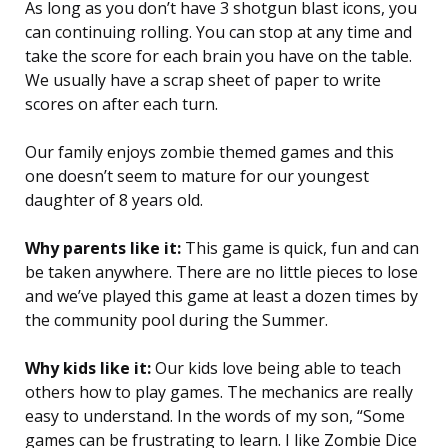
As long as you don’t have 3 shotgun blast icons, you
can continuing rolling. You can stop at any time and
take the score for each brain you have on the table.
We usually have a scrap sheet of paper to write
scores on after each turn.
Our family enjoys zombie themed games and this
one doesn’t seem to mature for our youngest
daughter of 8 years old.
Why parents like it:
This game is quick, fun and can
be taken anywhere. There are no little pieces to lose
and we’ve played this game at least a dozen times by
the community pool during the Summer.
Why kids like it:
Our kids love being able to teach
others how to play games. The mechanics are really
easy to understand. In the words of my son, “Some
games can be frustrating to learn. I like Zombie Dice