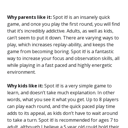
Why parents like it:
Spot it! is an insanely quick
game, and once you play the first round, you will find
that it’s incredibly addictive. Adults, as well as kids,
can’t seem to put it down. There are varying ways to
play, which increases replay-ability, and keeps the
game from becoming boring. Spot it! is a fantastic
way to increase your focus and observation skills, all
while playing in a fast paced and highly energetic
environment.
Why kids like it:
Spot it! is a very simple game to
learn, and doesn’t take much explanation. In other
words, what you see it what you get. Up to 8 players
can play each round, and the quick paced play time
adds to its appeal, as kids don’t have to wait around
to take a turn. Spot it! is recommended for ages 7 to
adult, although I believe a 5 year old could hold their