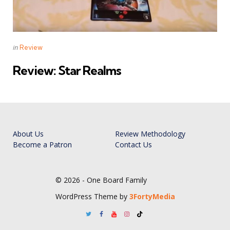
Categories
Posted
in
Review
in
Review: Star Realms
About Us
Review Methodology
Become a Patron
Contact Us
© 2026 - One Board Family
WordPress Theme by
3FortyMedia