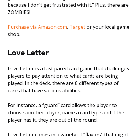
because I don’t get frustrated with it.” Plus, there are
ZOMBIES!
Purchase via Amazon.com
,
Target
or your local game
shop.
Love Letter
Love Letter is a fast paced card game that challenges
players to pay attention to what cards are being
played. In the deck, there are 8 different types of
cards that have various abilities.
For instance, a “guard” card allows the player to
choose another player, name a card type and if the
player has it, they are out of the round.
Love Letter comes in a variety of “flavors” that might