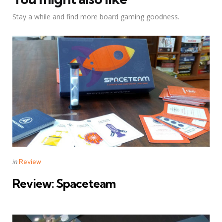
Stay a while and find more board gaming goodness.
Categories
Posted
in
Review
in
Review: Spaceteam