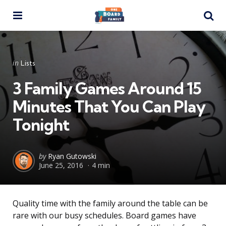
Menu
Se
Categories
Posted
in
Lists
in
3 Family Games Around 15
Minutes That You Can Play
Tonight
Posted
by
Ryan Gutowski
June 25, 2016
4 min
by
Quality time with the family around the table can be
rare with our busy schedules. Board games have