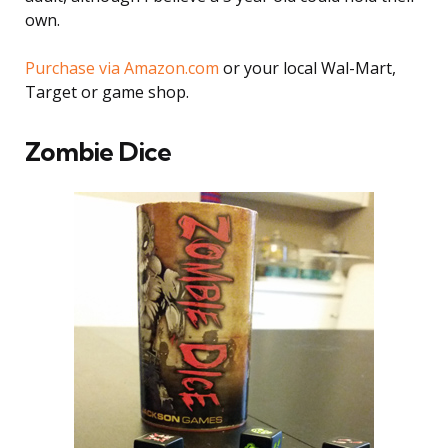
own.
Purchase via Amazon.com
or your local Wal-Mart,
Target or game shop.
Zombie Dice