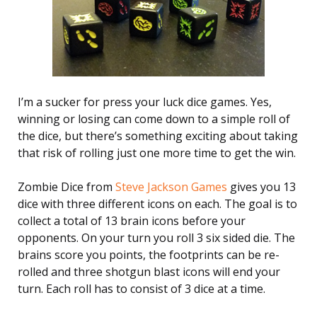
I’m a sucker for press your luck dice games. Yes,
winning or losing can come down to a simple roll of
the dice, but there’s something exciting about taking
that risk of rolling just one more time to get the win.
Zombie Dice from
Steve Jackson Games
gives you 13
dice with three different icons on each. The goal is to
collect a total of 13 brain icons before your
opponents. On your turn you roll 3 six sided die. The
brains score you points, the footprints can be re-
rolled and three shotgun blast icons will end your
turn. Each roll has to consist of 3 dice at a time.