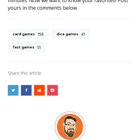
minutes. Now we want to know your favorites! Post
yours in the comments below.
card games
dice games
158
41
fast games
51
Share
this article