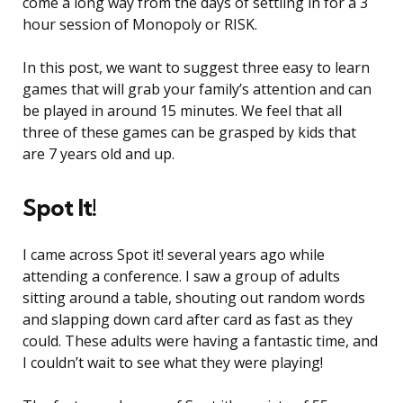
come a long way from the days of settling in for a 3
hour session of Monopoly or RISK.
In this post, we want to suggest three easy to learn
games that will grab your family’s attention and can
be played in around 15 minutes. We feel that all
three of these games can be grasped by kids that
are 7 years old and up.
Spot It!
I came across Spot it! several years ago while
attending a conference. I saw a group of adults
sitting around a table, shouting out random words
and slapping down card after card as fast as they
could. These adults were having a fantastic time, and
I couldn’t wait to see what they were playing!