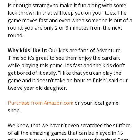
is enough strategy to make it fun along with some
luck thrown in that will keep you on your toes. The
game moves fast and even when someone is out of a
round, you are only 2 or 3 minutes from the next
round.
Why kids like it:
Our kids are fans of Adventure
Time so it’s great to see them enjoy the card art
while playing this game. It’s fast and the kids don’t
get bored of it easily. “I like that you can play the
game and it doesn’t take an hour to finish” said our
twelve year old daughter.
Purchase from Amazon.com
or your local game
shop.
We know that we haven’t even scratched the surface
of all the amazing games that can be played in 15