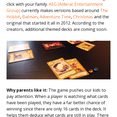
click with your family.
AEG (Alderac Entertainment
Group)
currently makes versions based around
The
Hobbit
,
Batman
,
Adventure Time
,
Christmas
and the
original that started it all in 2012. According to the
creators, additional themed decks are coming soon.
Why parents like it:
The game pushes our kids to
pay attention. When a player is watching what cards
have been played, they have a far better chance of
winning since there are only 16 cards in the deck. It
helps them deduce what cards are still in play. There