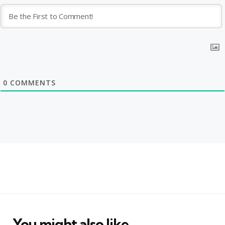
0
COMMENTS
You might also like