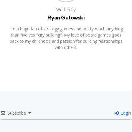
Written by
Ryan Gutowski
I'm a huge fan of strategy games and pretty much anything
that involves "city building". My love of board games goes
back to my childhood and passion for building relationships
with others.
Subscribe
Login