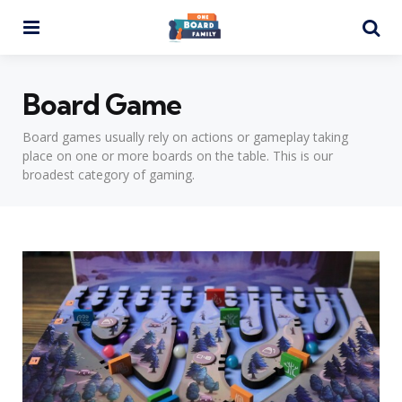
Menu
Se
Board Game
Board games usually rely on actions or gameplay taking
place on one or more boards on the table. This is our
broadest category of gaming.