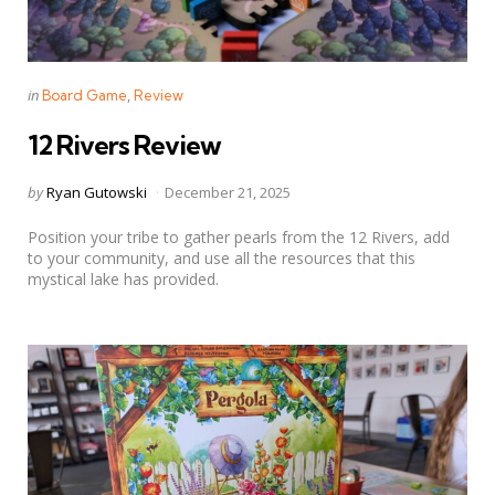
Categories
Posted
in
Board Game
Review
in
12 Rivers Review
Posted
by
Ryan Gutowski
December 21, 2025
by
Position your tribe to gather pearls from the 12 Rivers, add
to your community, and use all the resources that this
mystical lake has provided.