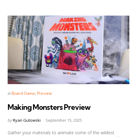
Categories
Posted
in
Board Game
Preview
in
Making Monsters Preview
Posted
by
Ryan Gutowski
September 15, 2025
by
Gather your materials to animate some of the wildest