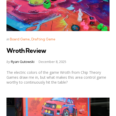
Categories
Posted
in
Board Game
Drafting Game
in
Wroth Review
Posted
by
Ryan Gutowski
December 8, 2025
by
The electric colors of the game Wroth from Chip Theory
Games draw me in, but what makes this area control game
worthy to continuously hit the table?