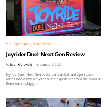
Categories
Posted
in
2-Player Game
Board Game
in
Joyrider Duel: Next Gen Review
Posted
by
Ryan Gutowski
November 6, 2025
by
Joyride Duel: Next Gen packs car combat and open track
racing into a two player focused experience from the team at
Rebellion Unplugged.