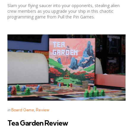
Slam your flying saucer into your opponents, stealing alien
crew members as you upgrade your ship in this chaotic
programming game from Pull the Pin Games.
Categories
Posted
in
Board Game
Review
in
Tea Garden Review