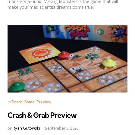
monsters around. Making Monsters is the game that will
make your mad scientist dreams come true.
Categories
Posted
in
Board Game
Preview
in
Crash & Grab Preview
Posted
by
Ryan Gutowski
September 8, 2025
by