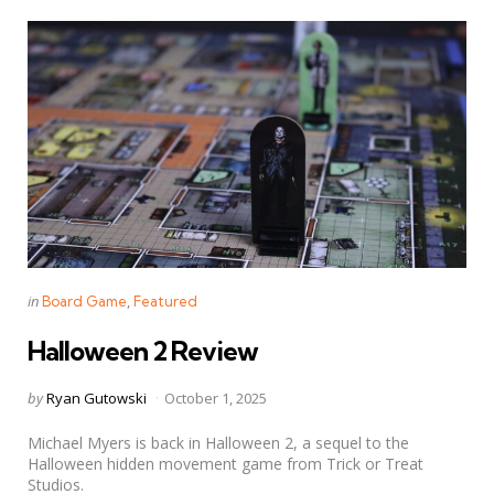
Categories
Posted
in
Board Game
Featured
in
Halloween 2 Review
Posted
by
Ryan Gutowski
October 1, 2025
by
Michael Myers is back in Halloween 2, a sequel to the
Halloween hidden movement game from Trick or Treat
Studios.