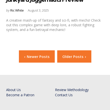
Posted
by
Ric White
August 3, 2025
by
A creative mash-up of fantasy and sci-fi, with mechs! Check
out this complex game with deep lore, a robust fighting
system, and a fun betrayal mechanic!
Posts
Newer Posts
Older Posts
navigation
About Us
Review Methodology
Become a Patron
Contact Us