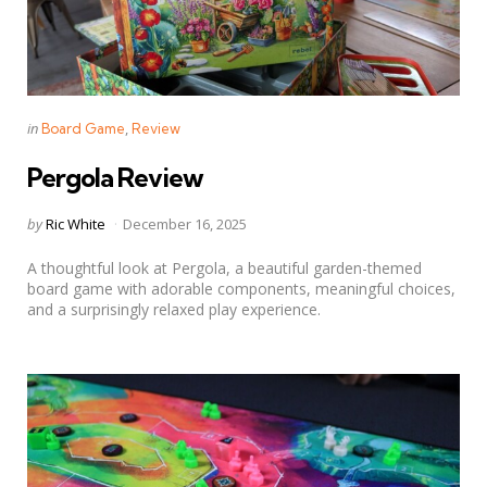
Categories
Posted
in
Board Game
Review
in
Pergola Review
Posted
by
Ric White
December 16, 2025
by
A thoughtful look at Pergola, a beautiful garden-themed
board game with adorable components, meaningful choices,
and a surprisingly relaxed play experience.