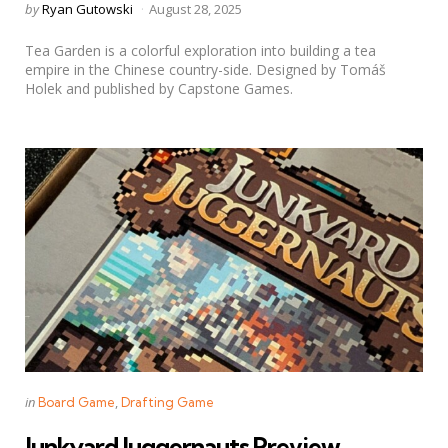
Posted
by
Ryan Gutowski
August 28, 2025
by
Tea Garden is a colorful exploration into building a tea
empire in the Chinese country-side. Designed by Tomáš
Holek and published by Capstone Games.
Categories
Posted
in
Board Game
Drafting Game
in
Junkyard Juggernauts Preview