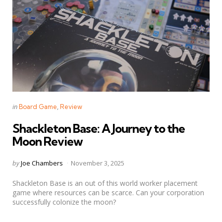
Categories
Posted
in
Board Game
Review
in
Shackleton Base: A Journey to the
Moon Review
Posted
by
Joe Chambers
November 3, 2025
by
Shackleton Base is an out of this world worker placement
game where resources can be scarce. Can your corporation
successfully colonize the moon?