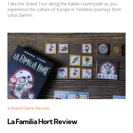
Take the Grand Tour along the Italian countryside as you
experience the culture of Europe in Timeless Journeys from
Lirius Games.
Categories
Posted
in
Board Game
Review
in
La Familia Hort Review