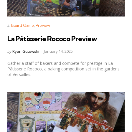
Categories
Posted
in
Board Game
Preview
in
La Pâtisserie Rococo Preview
Posted
by
Ryan Gutowski
January 14, 2025
by
Gather a staff of bakers and compete for prestige in La
Pâtisserie Rococo, a baking competition set in the gardens
of Versailles.