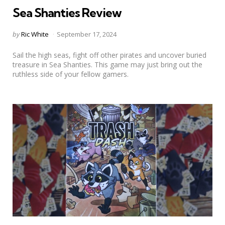
Sea Shanties Review
Posted
by
Ric White
September 17, 2024
by
Sail the high seas, fight off other pirates and uncover buried
treasure in Sea Shanties. This game may just bring out the
ruthless side of your fellow gamers.