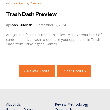
Categories
Posted
in
Board Game
Preview
in
Trash Dash Preview
Posted
by
Ryan Gutowski
September 12, 2024
by
Are you the fastest critter in the alley? Manage your hand of
cards and utilize trash to out pace your opponents in Trash
Dash from Shiny Pigeon Games.
Posts
Newer Posts
Older Posts
navigation
About Us
Review Methodology
Become a Patron
Contact Us