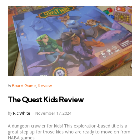
Categories
Posted
in
Board Game
Review
in
The Quest Kids Review
Posted
by
Ric White
November 17, 2024
by
A dungeon crawler for kids! This exploration-based title is a
great step up for those kids who are ready to move on from
HABA games.