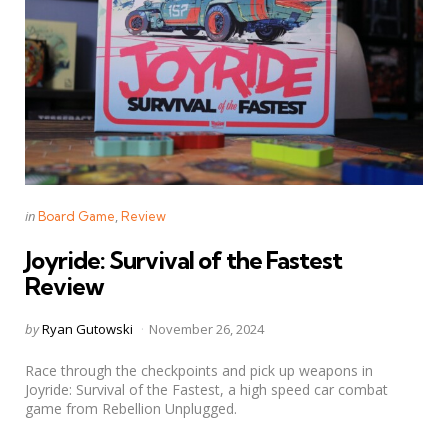
Categories
Posted
in
Board Game
Review
in
Joyride: Survival of the Fastest
Review
Posted
by
Ryan Gutowski
November 26, 2024
by
Race through the checkpoints and pick up weapons in
Joyride: Survival of the Fastest, a high speed car combat
game from Rebellion Unplugged.