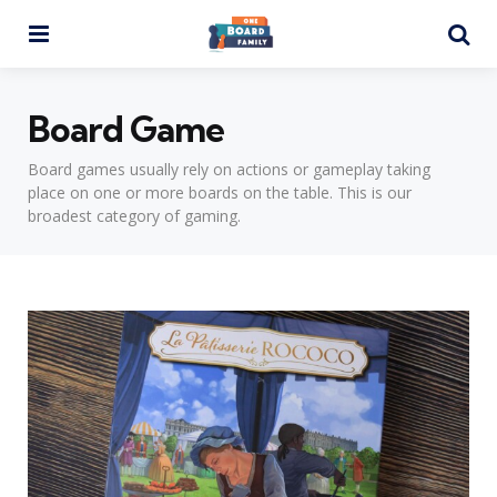
Menu
Se
Board Game
Board games usually rely on actions or gameplay taking
place on one or more boards on the table. This is our
broadest category of gaming.