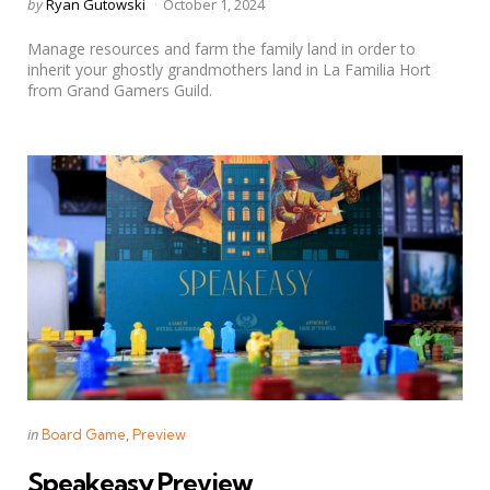
Posted
by
Ryan Gutowski
October 1, 2024
by
Manage resources and farm the family land in order to
inherit your ghostly grandmothers land in La Familia Hort
from Grand Gamers Guild.
Categories
Posted
in
Board Game
Preview
in
Speakeasy Preview