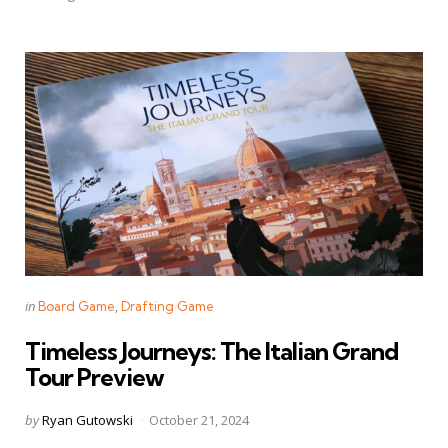
Categories
Posted
in
Board Game
Drafting Game
in
Timeless Journeys: The Italian Grand
Tour Preview
Posted
by
Ryan Gutowski
October 21, 2024
by