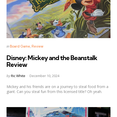
Categories
Posted
in
Board Game
Review
in
Disney: Mickey and the Beanstalk
Review
Posted
by
Ric White
December 10, 2024
by
Mickey and his friends are on a journey to steal food from a
giant. Can you steal fun from this licensed title? Oh yeah.