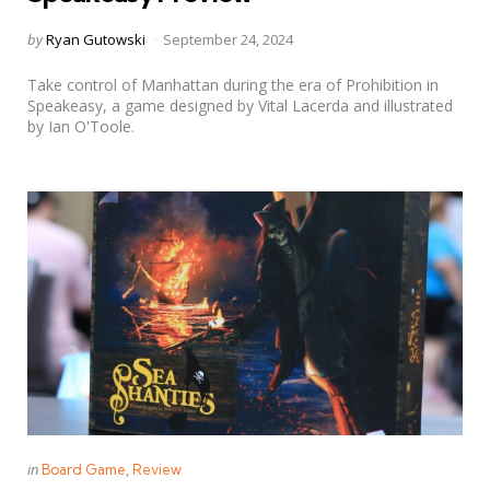
Posted
by
Ryan Gutowski
September 24, 2024
by
Take control of Manhattan during the era of Prohibition in
Speakeasy, a game designed by Vital Lacerda and illustrated
by Ian O'Toole.
Categories
Posted
in
Board Game
Review
in