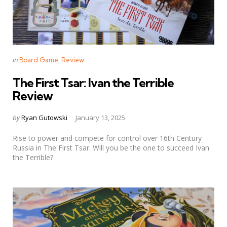
Categories
Posted
in
Board Game
Review
in
The First Tsar: Ivan the Terrible
Review
Posted
by
Ryan Gutowski
January 13, 2025
by
Rise to power and compete for control over 16th Century
Russia in The First Tsar. Will you be the one to succeed Ivan
the Terrible?