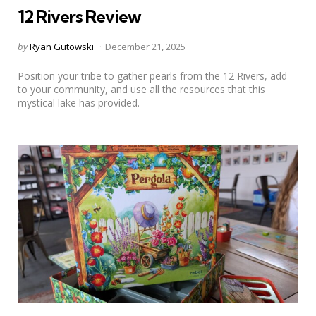
12 Rivers Review
Posted
by
Ryan Gutowski
December 21, 2025
by
Position your tribe to gather pearls from the 12 Rivers, add
to your community, and use all the resources that this
mystical lake has provided.