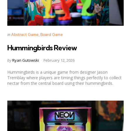
Categories
Posted
in
Abstract Game
Board Game
in
Hummingbirds Review
Posted
by
Ryan Gutowski
February 12, 2026
by
Hummingbirds is a unique game from designer Jason
Tremblay where players are timing things perfectly to collect
nectar from the central board using their hummingbirds.