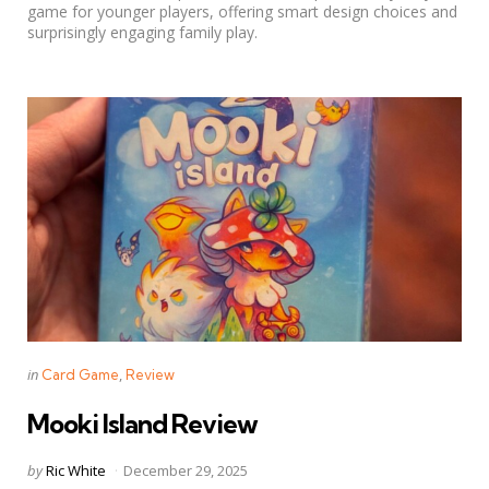
game for younger players, offering smart design choices and
surprisingly engaging family play.
Categories
Posted
in
Card Game
Review
in
Mooki Island Review
Posted
by
Ric White
December 29, 2025