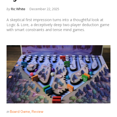
Posted
by
Ric White
December 22, 2025
by
A skeptical first impression turns into a thoughtful look at
Logic & Lore, a deceptively deep two-player deduction game
with smart constraints and tense mind games.
Categories
Posted
in
Board Game
Review
in