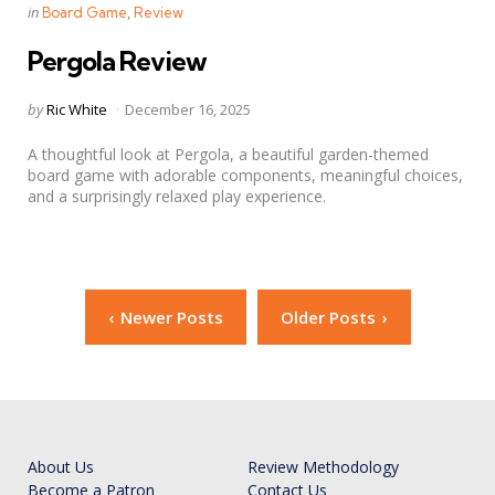
Categories
Posted
in
Board Game
Review
in
Pergola Review
Posted
by
Ric White
December 16, 2025
by
A thoughtful look at Pergola, a beautiful garden-themed
board game with adorable components, meaningful choices,
and a surprisingly relaxed play experience.
Posts
Newer Posts
Older Posts
navigation
About Us
Review Methodology
Become a Patron
Contact Us