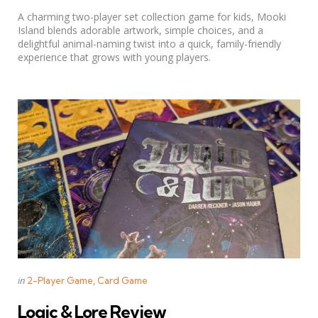
by
A charming two-player set collection game for kids, Mooki
Island blends adorable artwork, simple choices, and a
delightful animal-naming twist into a quick, family-friendly
experience that grows with young players.
Categories
Posted
in
2-Player Game
Card Game
in
Logic & Lore Review