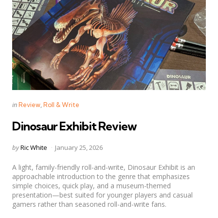
Categories
Posted
in
Review
Roll & Write
in
Dinosaur Exhibit Review
Posted
by
Ric White
January 25, 2026
by
A light, family-friendly roll-and-write, Dinosaur Exhibit is an
approachable introduction to the genre that emphasizes
simple choices, quick play, and a museum-themed
presentation—best suited for younger players and casual
gamers rather than seasoned roll-and-write fans.