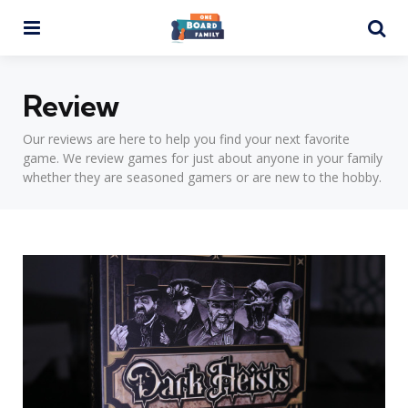
Menu
Se
Review
Our reviews are here to help you find your next favorite
game. We review games for just about anyone in your family
whether they are seasoned gamers or are new to the hobby.