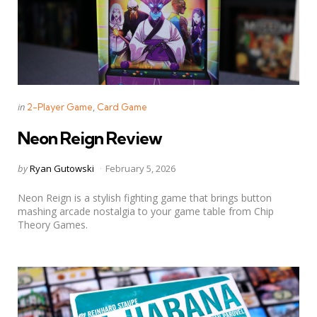
Categories
Posted
in
2-Player Game
Card Game
in
Neon Reign Review
Posted
by
Ryan Gutowski
February 5, 2026
by
Neon Reign is a stylish fighting game that brings button
mashing arcade nostalgia to your game table from Chip
Theory Games.