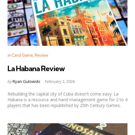
Categories
Posted
in
Card Game
Review
in
La Habana Review
Posted
by
Ryan Gutowski
February 2, 2026
by
Rebuilding the capital city of Cuba doesn't come easy. La
Habana is a resource and hand management game for 2 to 4
players that has been republished by 25th Century Games.