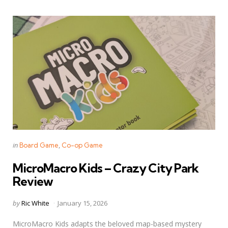
Categories
Posted
in
Board Game
Co-op Game
in
MicroMacro Kids – Crazy City Park
Review
Posted
by
Ric White
January 15, 2026
by
MicroMacro Kids adapts the beloved map-based mystery