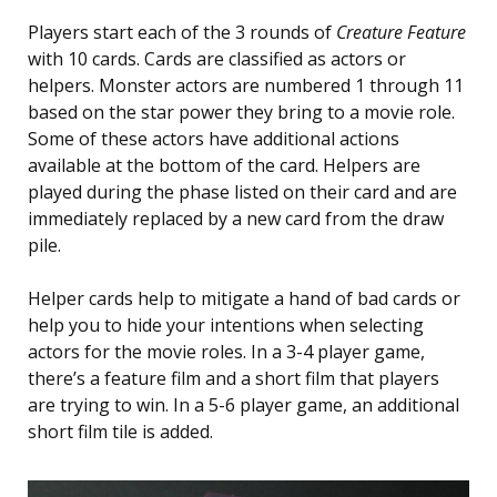
Players start each of the 3 rounds of
Creature Feature
with 10 cards. Cards are classified as actors or
helpers. Monster actors are numbered 1 through 11
based on the star power they bring to a movie role.
Some of these actors have additional actions
available at the bottom of the card. Helpers are
played during the phase listed on their card and are
immediately replaced by a new card from the draw
pile.
Helper cards help to mitigate a hand of bad cards or
help you to hide your intentions when selecting
actors for the movie roles. In a 3-4 player game,
there’s a feature film and a short film that players
are trying to win. In a 5-6 player game, an additional
short film tile is added.