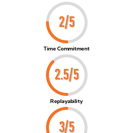
Time Commitment
Replayability