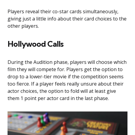
Players reveal their co-star cards simultaneously,
giving just a little info about their card choices to the
other players.
Hollywood Calls
During the Audition phase, players will choose which
film they will compete for. Players get the option to
drop to a lower-tier movie if the competition seems
too fierce. If a player feels really unsure about their
actor choices, the option to fold will at least give
them 1 point per actor card in the last phase.