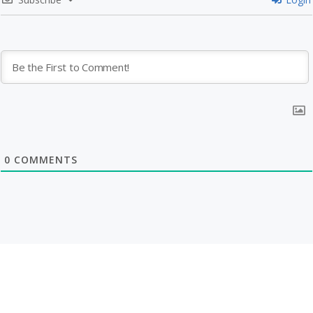
0
COMMENTS