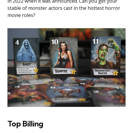
in 2022 when it was announced. Can you get your
stable of monster actors cast in the hottest horror
movie roles?
Top Billing