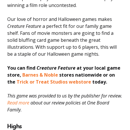
winning a film role uncontested.
Our love of horror and Halloween games makes
Creature Feature
a perfect fit for our family game
shelf. Fans of movie monsters are going to find a
solid bluffing card game beneath the great
illustrations. With support up to 6 players, this will
be a staple of our Halloween game nights.
You can find
Creature Feature
at your local game
store,
Barnes & Noble
stores nationwide or on
the
Trick or Treat Studios webstore
today.
This game was provided to us by the publisher for review.
Read more
about our review policies at One Board
Family.
Highs