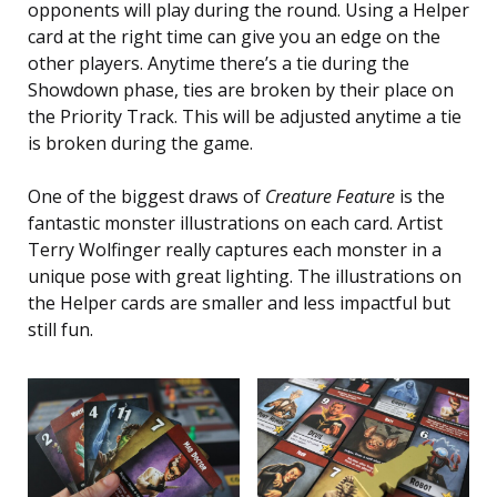
opponents will play during the round. Using a Helper
card at the right time can give you an edge on the
other players. Anytime there’s a tie during the
Showdown phase, ties are broken by their place on
the Priority Track. This will be adjusted anytime a tie
is broken during the game.
One of the biggest draws of
Creature Feature
is the
fantastic monster illustrations on each card. Artist
Terry Wolfinger really captures each monster in a
unique pose with great lighting. The illustrations on
the Helper cards are smaller and less impactful but
still fun.