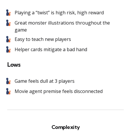
Playing a “twist” is high risk, high reward
Great monster illustrations throughout the
game
Easy to teach new players
Helper cards mitigate a bad hand
Lows
Game feels dull at 3 players
Movie agent premise feels disconnected
Complexity