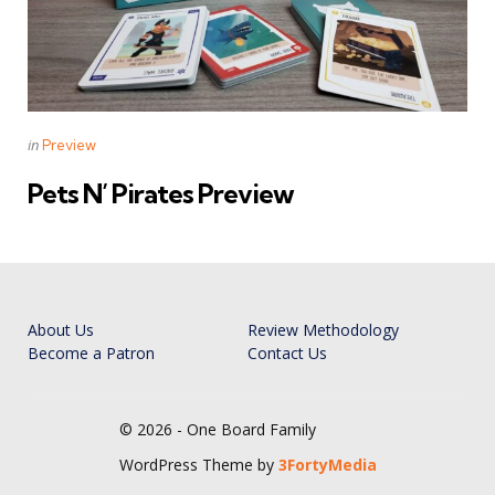
Categories
Posted
in
Preview
in
Pets N’ Pirates Preview
About Us
Review Methodology
Become a Patron
Contact Us
© 2026 - One Board Family
WordPress Theme by
3FortyMedia