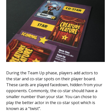
During the Team Up phase, players add actors to
the star and co-star spots on their player board.
These cards are played facedown, hidden from your
opponents. Commonly, the co-star should have a
smaller number than your star. You can chose to
play the better actor in the co-star spot which is
known as a “twist”.