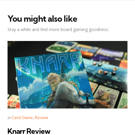
You might also like
Stay a while and find more board gaming goodness.
Categories
Posted
in
Card Game
Review
in
Knarr Review