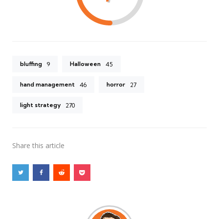
bluffing
Halloween
9
45
hand management
horror
46
27
light strategy
270
Share
this article