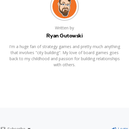
Written by
Ryan Gutowski
I'm a huge fan of strategy games and pretty much anything
that involves "city building". My love of board games goes
back to my childhood and passion for building relationships
with others.
Subscribe
Login