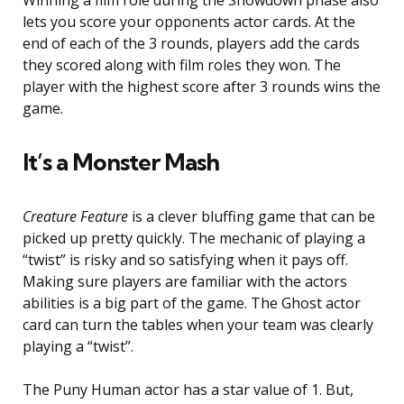
Winning a film role during the Showdown phase also
lets you score your opponents actor cards. At the
end of each of the 3 rounds, players add the cards
they scored along with film roles they won. The
player with the highest score after 3 rounds wins the
game.
It’s a Monster Mash
Creature Feature
is a clever bluffing game that can be
picked up pretty quickly. The mechanic of playing a
“twist” is risky and so satisfying when it pays off.
Making sure players are familiar with the actors
abilities is a big part of the game. The Ghost actor
card can turn the tables when your team was clearly
playing a “twist”.
The Puny Human actor has a star value of 1. But,