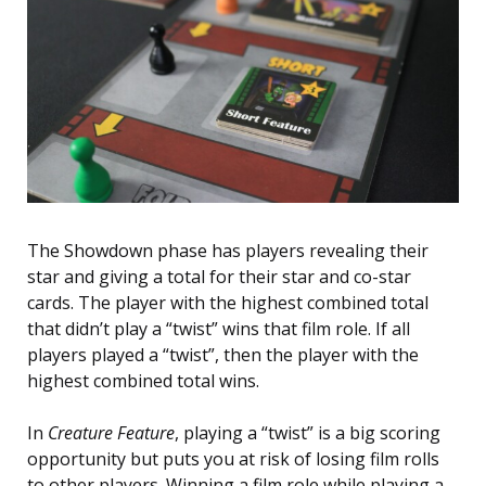
The Showdown phase has players revealing their
star and giving a total for their star and co-star
cards. The player with the highest combined total
that didn’t play a “twist” wins that film role. If all
players played a “twist”, then the player with the
highest combined total wins.
In
Creature Feature
, playing a “twist” is a big scoring
opportunity but puts you at risk of losing film rolls
to other players. Winning a film role while playing a