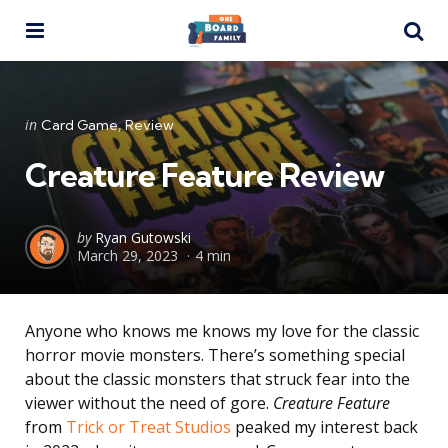
Menu
Se
Categories
Posted
in
Card Game
Review
in
Creature Feature Review
Posted
by
Ryan Gutowski
March 29, 2023
4 min
by
Anyone who knows me knows my love for the classic
horror movie monsters. There’s something special
about the classic monsters that struck fear into the
viewer without the need of gore.
Creature Feature
from
Trick or Treat Studios
peaked my interest back