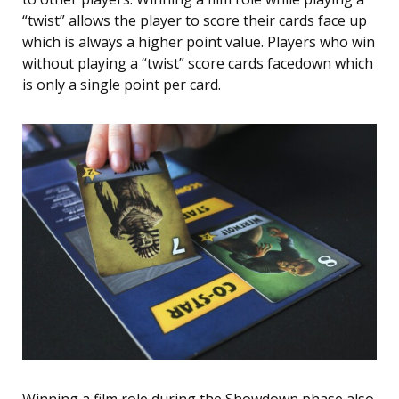
“twist” allows the player to score their cards face up
which is always a higher point value. Players who win
without playing a “twist” score cards facedown which
is only a single point per card.