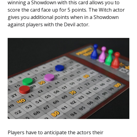
winning a Showdown with this card allows you to
score the card face up for 5 points. The Witch actor
gives you additional points when in a Showdown
against players with the Devil actor.
Players have to anticipate the actors their