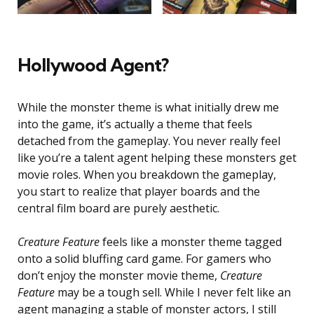
Hollywood Agent?
While the monster theme is what initially drew me
into the game, it’s actually a theme that feels
detached from the gameplay. You never really feel
like you’re a talent agent helping these monsters get
movie roles. When you breakdown the gameplay,
you start to realize that player boards and the
central film board are purely aesthetic.
Creature Feature
feels like a monster theme tagged
onto a solid bluffing card game. For gamers who
don’t enjoy the monster movie theme,
Creature
Feature
may be a tough sell. While I never felt like an
agent managing a stable of monster actors, I still