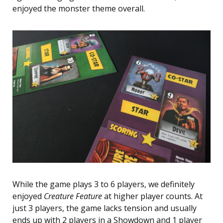
enjoyed the monster theme overall.
While the game plays 3 to 6 players, we definitely
enjoyed
Creature Feature
at higher player counts. At
just 3 players, the game lacks tension and usually
ends up with 2 players in a Showdown and 1 player