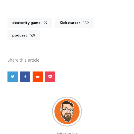
dexterity game
Kickstarter
22
182
podcast
169
Share
this article
Written by