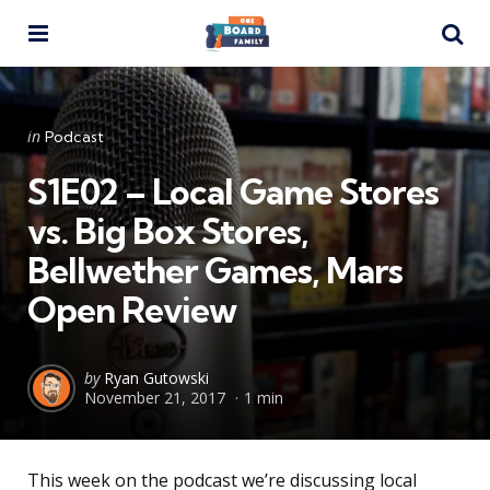
Menu
Se
Categories
Posted
in
Podcast
in
S1E02 – Local Game Stores
vs. Big Box Stores,
Bellwether Games, Mars
Open Review
Posted
by
Ryan Gutowski
November 21, 2017
1 min
by
This week on the podcast we’re discussing local