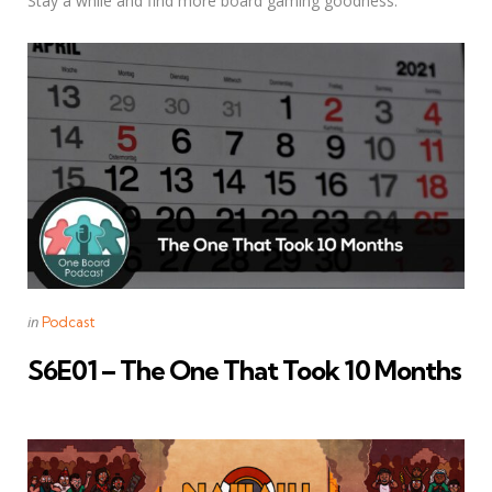
Stay a while and find more board gaming goodness.
Categories
Posted
in
Podcast
in
S6E01 – The One That Took 10 Months