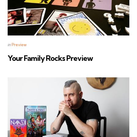
Categories
Posted
in
Preview
in
Your Family Rocks Preview