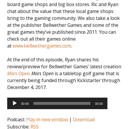
board game shops and big box stores. Ric and Ryan
chat about the value that these local game shops
bring to the gaming community. We also take a look
at the publisher Bellwether Games and some of the
great games they’ve published since 2011. You can
check out all their games online
at
www.bellwethergames.com
.
At the end of this episode, Ryan shares his
review/preview for Bellwether Games’ latest creation
Mars Open
.
Mars Open
is a tabletop golf game that is
currently being funded through Kickstarter through
December 4, 2017.
Audio
Player
00:00
00:00
Podcast:
Play in new window
|
Download
Subscribe:
RSS