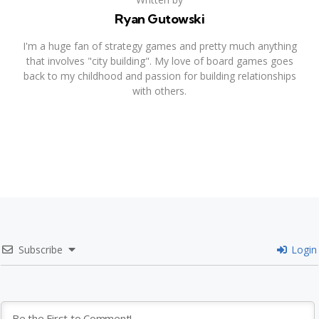
Ryan Gutowski
I'm a huge fan of strategy games and pretty much anything
that involves "city building". My love of board games goes
back to my childhood and passion for building relationships
with others.
Subscribe
Login