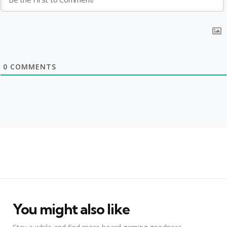
0
COMMENTS
You might also like