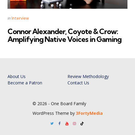
Categories
Posted
in
Interview
in
Connor Alexander, Coyote & Crow:
Amplifying Native Voices in Gaming
About Us
Review Methodology
Become a Patron
Contact Us
© 2026 - One Board Family
WordPress Theme by
3FortyMedia