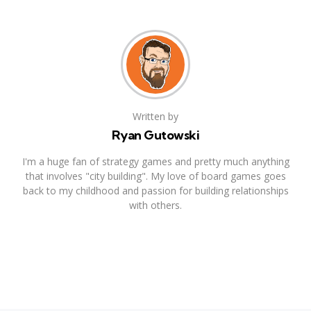
Written by
Ryan Gutowski
I'm a huge fan of strategy games and pretty much anything
that involves "city building". My love of board games goes
back to my childhood and passion for building relationships
with others.