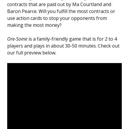
contracts that are paid out by Ma Courtland and
Baron Pearce. Will you fulfill the most contracts or
use action cards to stop your opponents from
making the most money?
Ore-Some
is a family-friendly game that is for 2 to 4
players and plays in about 30-50 minutes. Check out
our full preview below.