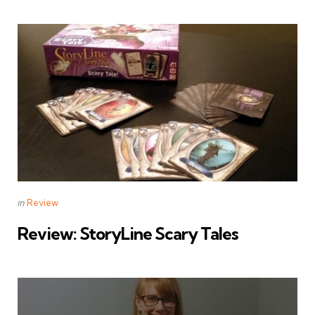
Categories
Posted
in
Review
in
Review: StoryLine Scary Tales