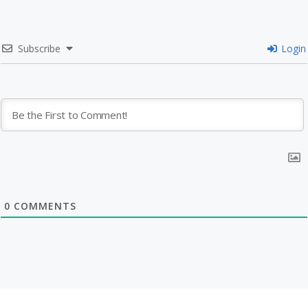
Subscribe
Login
0
COMMENTS