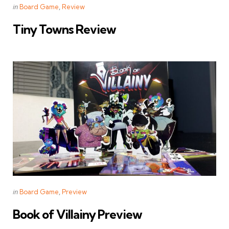
Categories
Posted
in
Board Game
Review
in
Tiny Towns Review
Categories
Posted
in
Board Game
Preview
in
Book of Villainy Preview