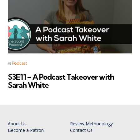
Categories
Posted
in
Podcast
in
S3E11 – A Podcast Takeover with
Sarah White
About Us
Review Methodology
Become a Patron
Contact Us