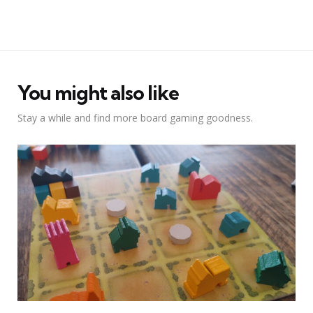
You might also like
Stay a while and find more board gaming goodness.