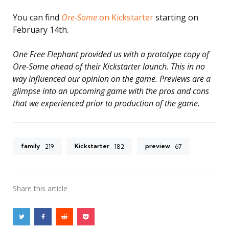
You can find
Ore-Some
on Kickstarter
starting on
February 14th.
One Free Elephant provided us with a prototype copy of
Ore-Some ahead of their Kickstarter launch. This in no
way influenced our opinion on the game. Previews are a
glimpse into an upcoming game with the pros and cons
that we experienced prior to production of the game.
family
Kickstarter
preview
219
182
67
Share
this article