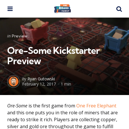
Menu
Se
Categories
Posted
in
Preview
in
Ore-Some Kickstarter
Preview
Posted
by
Ryan Gutowski
February 12, 2017
1 min
by
Ore-Some
is the first game from
One Free Elephant
and this one puts you in the role of miners that are
ready to strike it rich. Players are collecting copper,
silver and gold ore throughout the game to fulfill