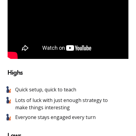
Highs
Quick setup, quick to teach
Lots of luck with just enough strategy to
make things interesting
Everyone stays engaged every turn
Lows