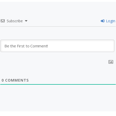
Subscribe
Login
0
COMMENTS