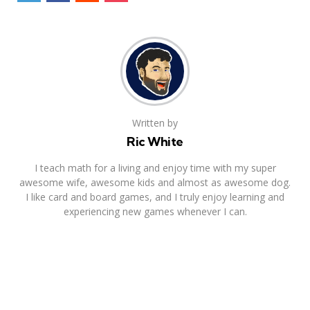
Written by
Ric White
I teach math for a living and enjoy time with my super
awesome wife, awesome kids and almost as awesome dog.
I like card and board games, and I truly enjoy learning and
experiencing new games whenever I can.