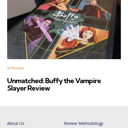
Categories
Posted
in
Review
in
Unmatched: Buffy the Vampire
Slayer Review
About Us
Review Methodology