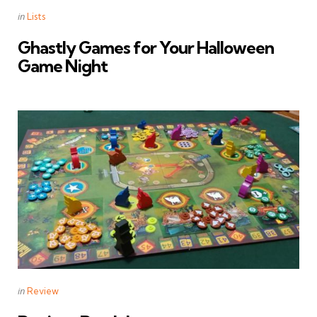
Categories
Posted
in
Lists
in
Ghastly Games for Your Halloween
Game Night
Categories
Posted
in
Review
in