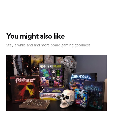
You might also like
Stay a while and find more board gaming goodness.