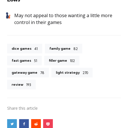
May not appeal to those wanting a little more
control in their games
dice games
family game
41
82
fast games
filler game
51
102
gateway game
light strategy
78
270
review
193
Share
this article