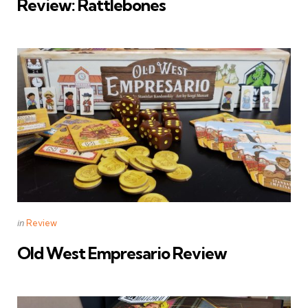
Review: Rattlebones
Categories
Posted
in
Review
in
Old West Empresario Review