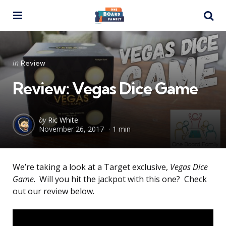
Menu
Se
Categories
Posted
in
Review
in
Review: Vegas Dice Game
Posted
by
Ric White
November 26, 2017
1 min
by
We’re taking a look at a Target exclusive,
Vegas Dice
Game
. Will you hit the jackpot with this one? Check
out our review below.