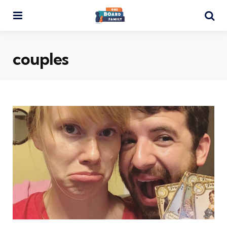
Menu
Se
couples