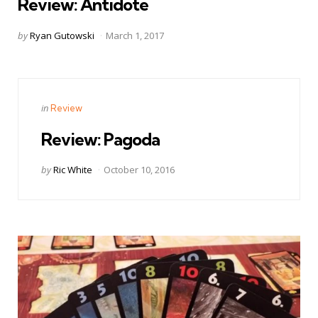
Review: Antidote
Posted
by
Ryan Gutowski
March 1, 2017
by
Categories
Posted
in
Review
in
Review: Pagoda
Posted
by
Ric White
October 10, 2016
by