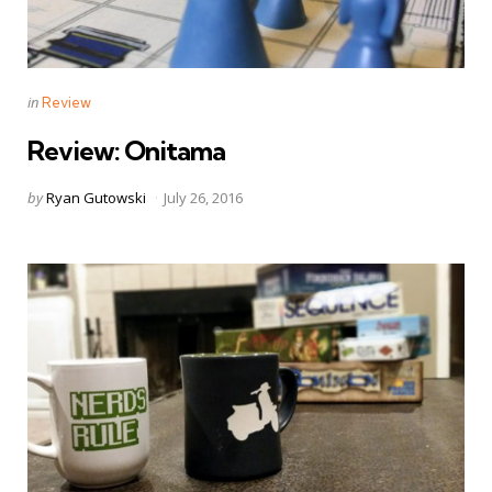
Categories
Posted
in
Review
in
Review: Onitama
Posted
by
Ryan Gutowski
July 26, 2016
by