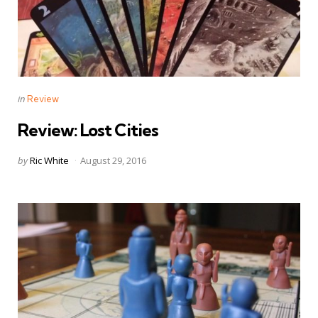
Categories
Posted
in
Review
in
Review: Lost Cities
Posted
by
Ric White
August 29, 2016
by