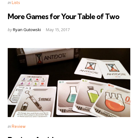
Categories
Posted
in
Lists
in
More Games for Your Table of Two
Posted
by
Ryan Gutowski
May 15, 2017
by
Categories
Posted
in
Review
in