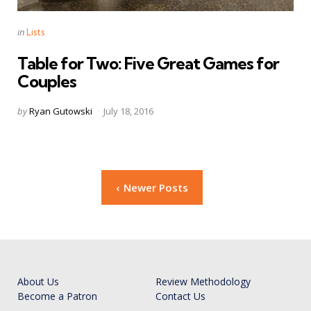
Categories
Posted
in
Lists
in
Table for Two: Five Great Games for
Couples
Posted
by
Ryan Gutowski
July 18, 2016
by
Posts
Newer Posts
navigation
About Us
Review Methodology
Become a Patron
Contact Us