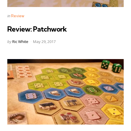
Categories
Posted
in
Review
in
Review: Patchwork
Posted
by
Ric White
May 29, 2017
by