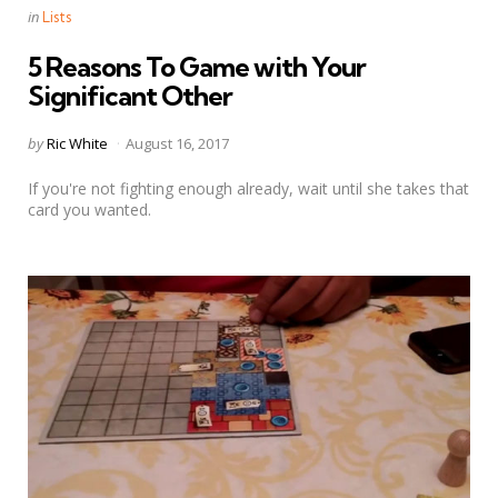
Categories
Posted
in
Lists
in
5 Reasons To Game with Your
Significant Other
Posted
by
Ric White
August 16, 2017
by
If you're not fighting enough already, wait until she takes that
card you wanted.