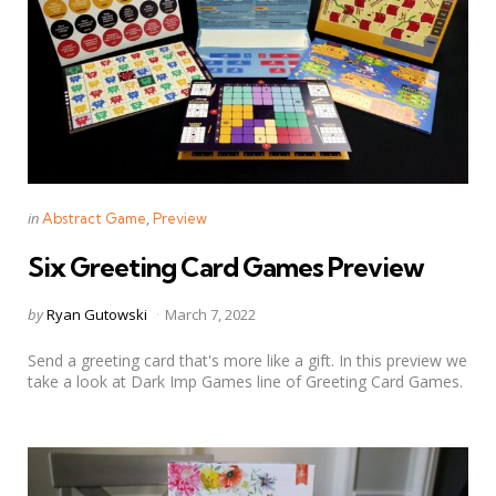
Categories
Posted
in
Abstract Game
Preview
in
Six Greeting Card Games Preview
Posted
by
Ryan Gutowski
March 7, 2022
by
Send a greeting card that's more like a gift. In this preview we
take a look at Dark Imp Games line of Greeting Card Games.