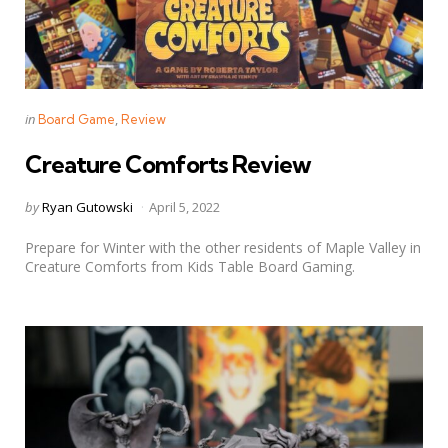
Categories
Posted
in
Board Game
Review
in
Creature Comforts Review
Posted
by
Ryan Gutowski
April 5, 2022
by
Prepare for Winter with the other residents of Maple Valley in
Creature Comforts from Kids Table Board Gaming.