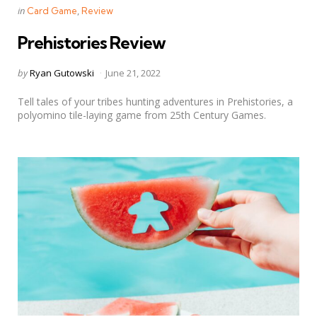
Categories
Posted
in
Card Game
Review
in
Prehistories Review
Posted
by
Ryan Gutowski
June 21, 2022
by
Tell tales of your tribes hunting adventures in Prehistories, a
polyomino tile-laying game from 25th Century Games.