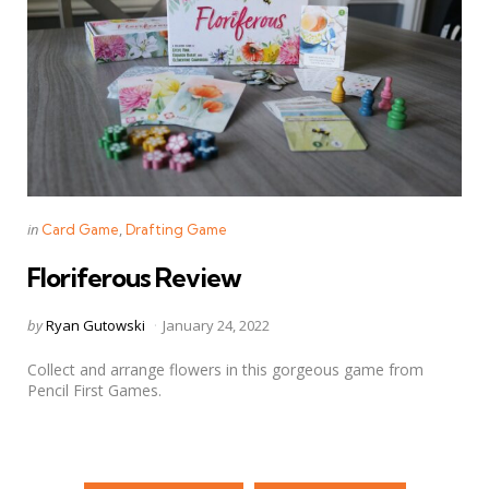
Categories
Posted
in
Card Game
Drafting Game
in
Floriferous Review
Posted
by
Ryan Gutowski
January 24, 2022
by
Collect and arrange flowers in this gorgeous game from
Pencil First Games.