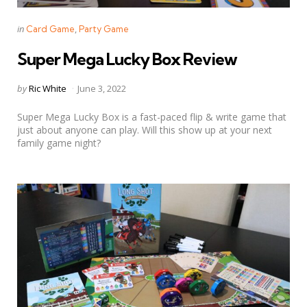
Categories
Posted
in
Card Game
Party Game
in
Super Mega Lucky Box Review
Posted
by
Ric White
June 3, 2022
by
Super Mega Lucky Box is a fast-paced flip & write game that
just about anyone can play. Will this show up at your next
family game night?