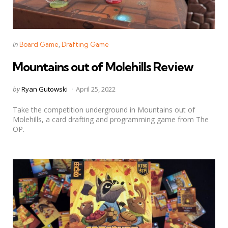
Categories
Posted
in
Board Game
Drafting Game
in
Mountains out of Molehills Review
Posted
by
Ryan Gutowski
April 25, 2022
by
Take the competition underground in Mountains out of
Molehills, a card drafting and programming game from The
OP.