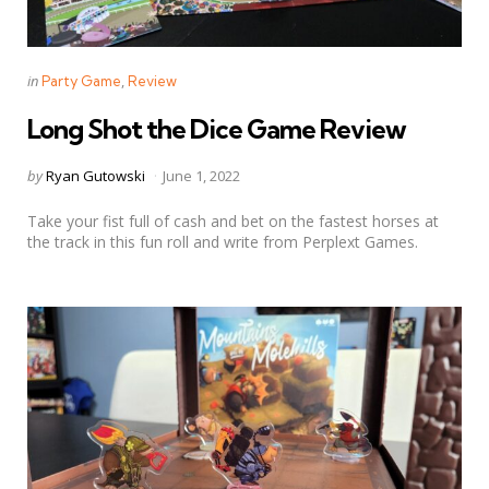
Categories
Posted
in
Party Game
Review
in
Long Shot the Dice Game Review
Posted
by
Ryan Gutowski
June 1, 2022
by
Take your fist full of cash and bet on the fastest horses at
the track in this fun roll and write from Perplext Games.