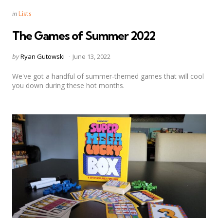
Categories
Posted
in
Lists
in
The Games of Summer 2022
Posted
by
Ryan Gutowski
June 13, 2022
by
We've got a handful of summer-themed games that will cool
you down during these hot months.