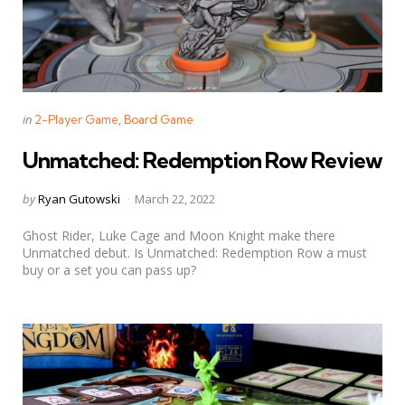
Categories
Posted
in
2-Player Game
Board Game
in
Unmatched: Redemption Row Review
Posted
by
Ryan Gutowski
March 22, 2022
by
Ghost Rider, Luke Cage and Moon Knight make there
Unmatched debut. Is Unmatched: Redemption Row a must
buy or a set you can pass up?