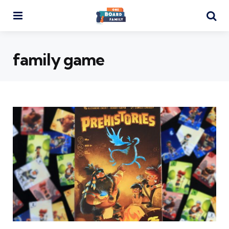
Menu
Se
family game