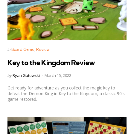
Categories
Posted
in
Board Game
Review
in
Key to the Kingdom Review
Posted
by
Ryan Gutowski
March 15, 2022
by
Get ready for adventure as you collect the magic key to
defeat the Demon King in Key to the Kingdom, a classic 90's
game restored.