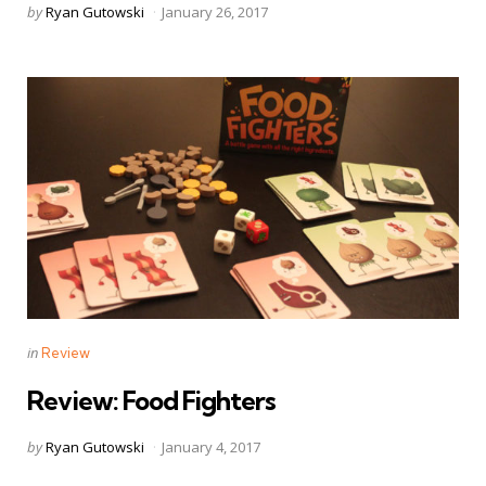
Posted
by
Ryan Gutowski
January 26, 2017
by
Categories
Posted
in
Review
in
Review: Food Fighters
Posted
by
Ryan Gutowski
January 4, 2017
by