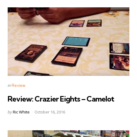
Categories
Posted
in
Review
in
Review: Crazier Eights – Camelot
Posted
by
Ric White
October 16, 2016
by