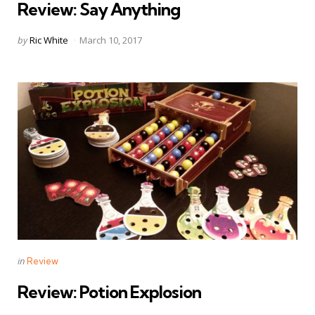
Review: Say Anything
Posted
by
Ric White
March 10, 2017
by
Categories
Posted
in
Review
in
Review: Potion Explosion