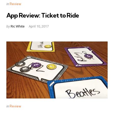
Categories
Posted
in
Review
in
App Review: Ticket to Ride
Posted
by
Ric White
April 10, 2017
by
Categories
Posted
in
Review
in