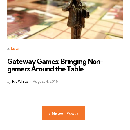
Categories
Posted
in
Lists
in
Gateway Games: Bringing Non-
gamers Around the Table
Posted
by
Ric White
August 4, 2016
by
Posts
Newer Posts
navigation