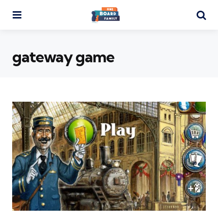
Menu
Se
gateway game