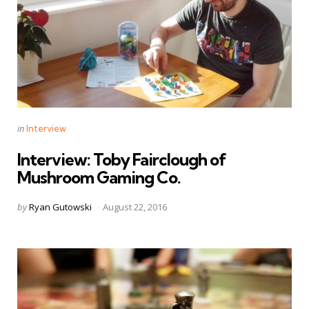
Categories
Posted
in
Interview
in
Interview: Toby Fairclough of
Mushroom Gaming Co.
Posted
by
Ryan Gutowski
August 22, 2016
by