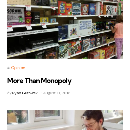
Categories
Posted
in
Opinion
in
More Than Monopoly
Posted
by
Ryan Gutowski
August 31, 2016
by