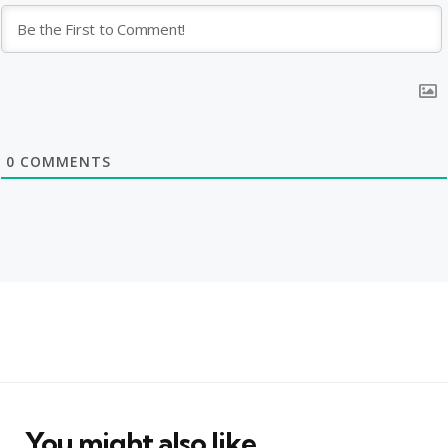
0
COMMENTS
You might also like