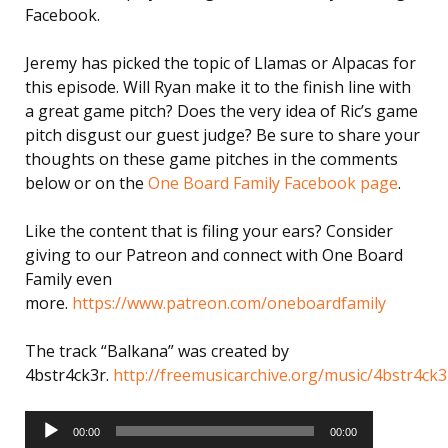
Facebook.
Jeremy has picked the topic of Llamas or Alpacas for
this episode. Will Ryan make it to the finish line with
a great game pitch? Does the very idea of Ric’s game
pitch disgust our guest judge? Be sure to share your
thoughts on these game pitches in the comments
below or on the
One Board Family Facebook page
.
Like the content that is filing your ears? Consider
giving to our Patreon and connect with One Board
Family even
more.
https://www.patreon.com/oneboardfamily
The track “Balkana” was created by
4bstr4ck3r.
http://freemusicarchive.org/music/4bstr4ck3
Audio
Player
00:00
00:00