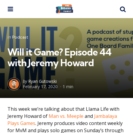
Menu
Se
Categories
Posted
in
Podcast
in
Will it Game? Episode 44
with Jeremy Howard
Posted
by
Ryan Gutowski
February 17, 2020
1 min
by
This week we’re talking about that Llama Life with
Jeremy Howard of
Man vs. Meeple
and
Jambalaya
Plays Games
. Jeremy produces video content weekly
for MvM and plays solo games on Sunday’s through