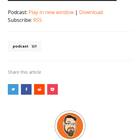
Podcast:
Play in new window
|
Download
Subscribe:
RSS
podcast
169
Share
this article