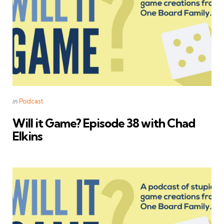
Categories
Posted
in
Podcast
in
Will it Game? Episode 38 with Chad
Elkins