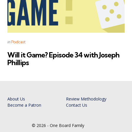
Categories
Posted
in
Podcast
in
Will it Game? Episode 34 with Joseph
Phillips
About Us
Review Methodology
Become a Patron
Contact Us
© 2026 - One Board Family