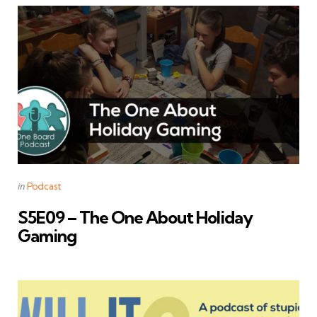
Categories
Posted
in
Podcast
in
S5E09 – The One About Holiday
Gaming