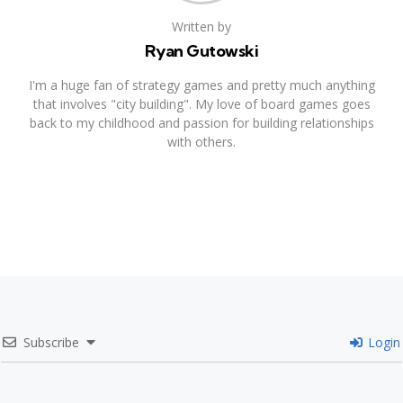
Written by
Ryan Gutowski
I'm a huge fan of strategy games and pretty much anything
that involves "city building". My love of board games goes
back to my childhood and passion for building relationships
with others.
Subscribe
Login