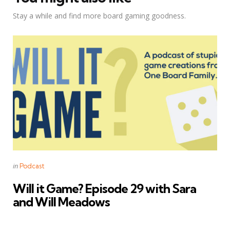
Stay a while and find more board gaming goodness.
Categories
Posted
in
Podcast
in
Will it Game? Episode 29 with Sara
and Will Meadows