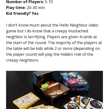
Number of Players:
5-10
Play time:
20-30 min
Kid friendly? Yes
I don’t know much about the Hello Neighbor video
game but I do know that a creepy mustached
neighbor is terrifying. Players are given 4 cards at
the start of the round. The majority of the players at
the table will be kids while 2 or more (depending on
the player count) will play the hidden role of the
creepy neighbors.