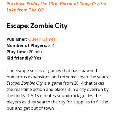
Purchase
Friday the 13th: Horror at Camp Crystal
Lake
from The OP
Escape: Zombie City
Publisher:
Queen Games
Number of Players:
2-4
Play time:
20 min
Kid friendly? Yes
The Escape series of games that has spawned
numerous expansions and rethemes over the years.
Escape: Zombie City
is a game from 2014 that takes
the real-time action and places it in a city overrun by
the undead. A 15 minutes soundtrack guides the
players as they search the city for supplies to fill the
bus and get out of town.