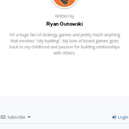
Written by
Ryan Gutowski
I'm a huge fan of strategy games and pretty much anything
that involves "city building". My love of board games goes
back to my childhood and passion for building relationships
with others.
Subscribe
Login