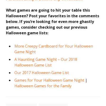
What games are going to hit your table this
Halloween? Post your favorites in the comments
below. If you’re looking for even more ghastly
games, consider checking out our previous
Halloween game lists:
More Creepy Cardboard for Your Halloween
Game Night
A Haunting Game Night – Our 2018
Halloween Game List
Our 2017 Halloween Game List
Games for Your Halloween Game Night
|
Halloween Games for the Family