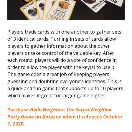
Players trade cards with one another to gather sets
of 3 identical cards. Turning in sets of cards allow
players to gather information about the other
players or take control of the valuable key. After
each round, players will do a vote of confidence in
order to allow the player with the key(s) to use it.
The game does a great job of keeping players
guessing and doubting everyone’s identities. This is
a quick and fun game that supports up to 10 players
which makes it great for larger game nights.
Purchase
Hello Neighbor: The Secret Neighbor
Party Game
on Amazon when it releases October
7, 2020.