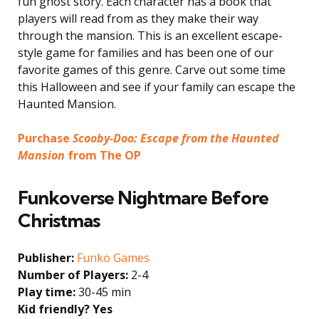
fun ghost story. Each character has a book that
players will read from as they make their way
through the mansion. This is an excellent escape-
style game for families and has been one of our
favorite games of this genre. Carve out some time
this Halloween and see if your family can escape the
Haunted Mansion.
Purchase
Scooby-Doo: Escape from the Haunted
Mansion
from The OP
Funkoverse Nightmare Before
Christmas
Publisher:
Funko Games
Number of Players:
2-4
Play time:
30-45 min
Kid friendly? Yes