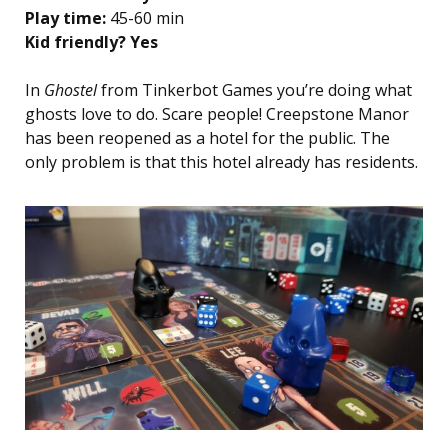
Play time:
45-60 min
Kid friendly? Yes
In
Ghostel
from Tinkerbot Games you’re doing what
ghosts love to do. Scare people! Creepstone Manor
has been reopened as a hotel for the public. The
only problem is that this hotel already has residents.