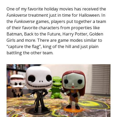
One of my favorite holiday movies has received the
Funkoverse
treatment just in time for Halloween. In
the
Funkoverse
games, players put together a team
of their favorite characters from properties like
Batman, Back to the Future, Harry Potter, Golden
Girls and more. There are game modes similar to
“capture the flag”, king of the hill and just plain
battling the other team.