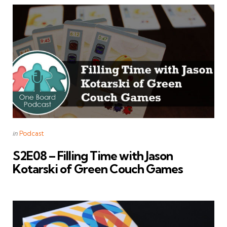
Categories
Posted
in
Podcast
in
S2E08 – Filling Time with Jason
Kotarski of Green Couch Games