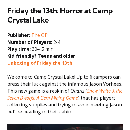
Friday the 13th: Horror at Camp
Crystal Lake
Publisher:
The OP
Number of Players:
2-4
Play time:
30-45 min
Kid friendly? Teens and older
Unboxing of Friday the 13th
Welcome to Camp Crystal Lake! Up to 6 campers can
press their luck against the infamous Jason Vorhees.
This new game is a reskin of
Quartz
(
Snow White & the
Seven Dwarfs: A Gem Mining Game
) that has players
collecting supplies and trying to avoid meeting Jason
before heading to their cabin.