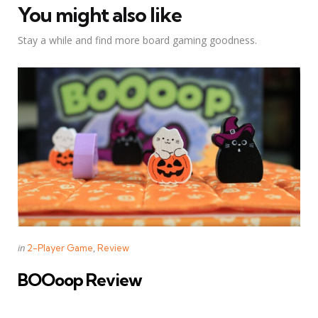
You might also like
Stay a while and find more board gaming goodness.
Categories
Posted
in
2-Player Game
Review
in
BOOoop Review