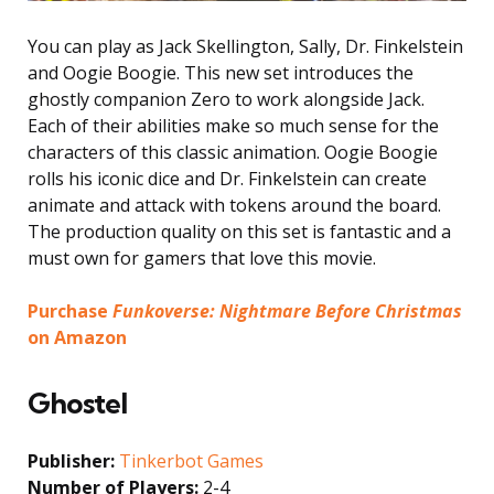
You can play as Jack Skellington, Sally, Dr. Finkelstein
and Oogie Boogie. This new set introduces the
ghostly companion Zero to work alongside Jack.
Each of their abilities make so much sense for the
characters of this classic animation. Oogie Boogie
rolls his iconic dice and Dr. Finkelstein can create
animate and attack with tokens around the board.
The production quality on this set is fantastic and a
must own for gamers that love this movie.
Purchase
Funkoverse: Nightmare Before Christmas
on Amazon
Ghostel
Publisher:
Tinkerbot Games
Number of Players:
2-4