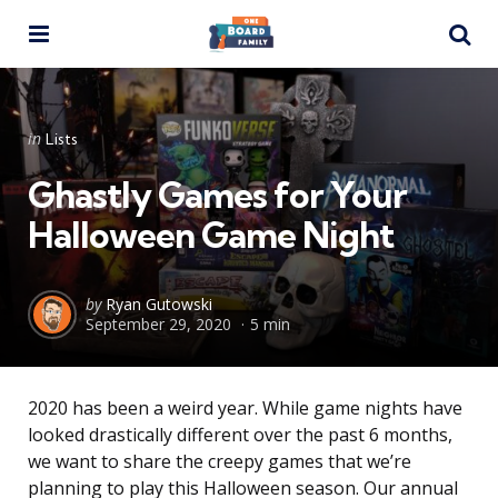
Menu
Se
Categories
Posted
in
Lists
in
Ghastly Games for Your
Halloween Game Night
Posted
by
Ryan Gutowski
September 29, 2020
5 min
by
2020 has been a weird year. While game nights have
looked drastically different over the past 6 months,
we want to share the creepy games that we’re
planning to play this Halloween season. Our annual