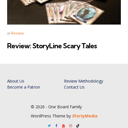
Categories
Posted
in
Review
in
Review: StoryLine Scary Tales
About Us
Review Methodology
Become a Patron
Contact Us
© 2026 - One Board Family
WordPress Theme by
3FortyMedia