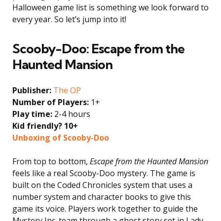
Halloween game list is something we look forward to
every year. So let’s jump into it!
Scooby-Doo: Escape from the
Haunted Mansion
Publisher:
The OP
Number of Players:
1+
Play time:
2-4 hours
Kid friendly? 10+
Unboxing of Scooby-Doo
From top to bottom,
Escape from the Haunted Mansion
feels like a real Scooby-Doo mystery. The game is
built on the Coded Chronicles system that uses a
number system and character books to give this
game its voice. Players work together to guide the
Mystery Inc. team through a ghost story set in Lady