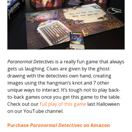
Paranormal Detectives
is a really fun game that always
gets us laughing. Clues are given by the ghost
drawing with the detectives own hand, creating
images using the hangman’s knot and 7 other
unique ways to interact. It’s tough not to play back-
to-back games once you get this game to the table.
Check out our
full play of this game
last Halloween
on our YouTube channel.
Purchase
Paranormal Detectives
on Amazon