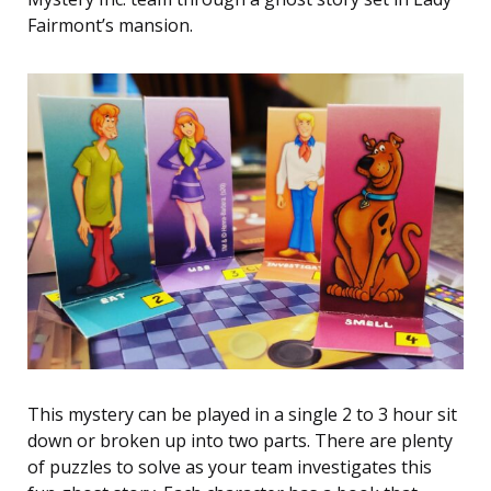
Fairmont’s mansion.
This mystery can be played in a single 2 to 3 hour sit
down or broken up into two parts. There are plenty
of puzzles to solve as your team investigates this