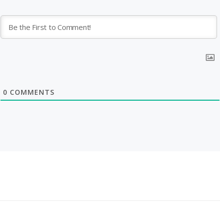
0
COMMENTS