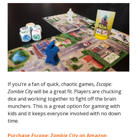
If you’re a fan of quick, chaotic games,
Escape:
Zombie City
will be a great fit. Players are chucking
dice and working together to fight off the brain
munchers. This is a great option for gaming with
kids and it keeps everyone involved with no down
time.
Purchase
Escape: Zombie City
on Amazon