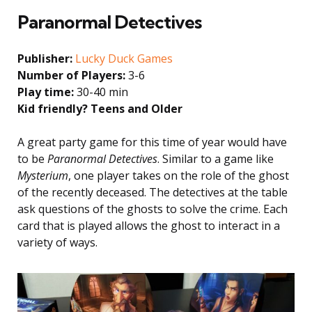
Paranormal Detectives
Publisher:
Lucky Duck Games
Number of Players:
3-6
Play time:
30-40 min
Kid friendly? Teens and Older
A great party game for this time of year would have
to be
Paranormal Detectives
. Similar to a game like
Mysterium
, one player takes on the role of the ghost
of the recently deceased. The detectives at the table
ask questions of the ghosts to solve the crime. Each
card that is played allows the ghost to interact in a
variety of ways.