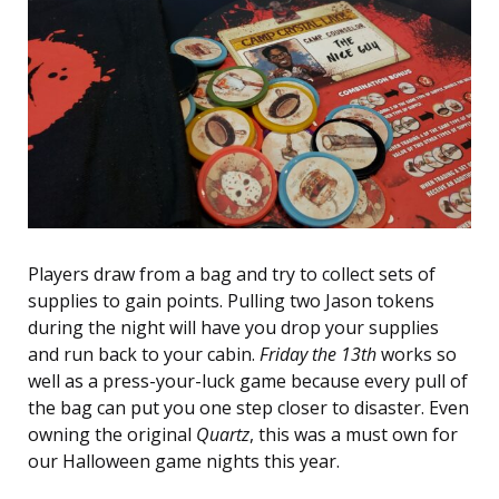
Players draw from a bag and try to collect sets of
supplies to gain points. Pulling two Jason tokens
during the night will have you drop your supplies
and run back to your cabin.
Friday the 13th
works so
well as a press-your-luck game because every pull of
the bag can put you one step closer to disaster. Even
owning the original
Quartz
, this was a must own for
our Halloween game nights this year.