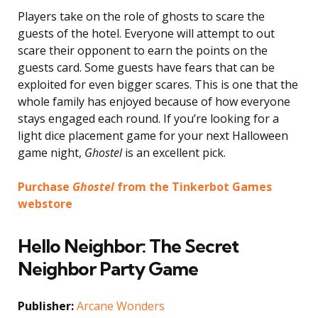
Players take on the role of ghosts to scare the
guests of the hotel. Everyone will attempt to out
scare their opponent to earn the points on the
guests card. Some guests have fears that can be
exploited for even bigger scares. This is one that the
whole family has enjoyed because of how everyone
stays engaged each round. If you’re looking for a
light dice placement game for your next Halloween
game night,
Ghostel
is an excellent pick.
Purchase
Ghostel
from the Tinkerbot Games
webstore
Hello Neighbor: The Secret
Neighbor Party Game
Publisher:
Arcane Wonders