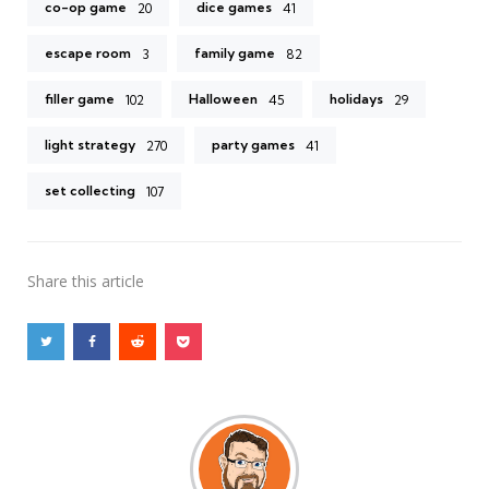
co-op game
dice games
20
41
escape room
family game
3
82
filler game
Halloween
holidays
102
45
29
light strategy
party games
270
41
set collecting
107
Share
this article