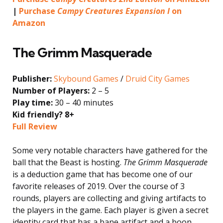
|
Purchase
Campy Creatures Expansion I
on
Amazon
The Grimm Masquerade
Publisher:
Skybound Games
/
Druid City Games
Number of Players:
2 – 5
Play time:
30 – 40 minutes
Kid friendly? 8+
Full Review
Some very notable characters have gathered for the
ball that the Beast is hosting.
The Grimm Masquerade
is a deduction game that has become one of our
favorite releases of 2019. Over the course of 3
rounds, players are collecting and giving artifacts to
the players in the game. Each player is given a secret
identity card that has a bane artifact and a boon