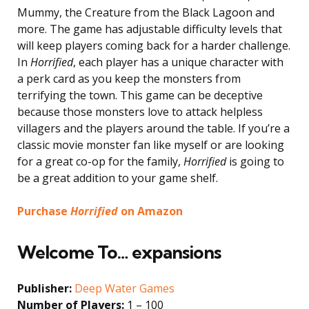
Mummy, the Creature from the Black Lagoon and
more. The game has adjustable difficulty levels that
will keep players coming back for a harder challenge.
In
Horrified
, each player has a unique character with
a perk card as you keep the monsters from
terrifying the town. This game can be deceptive
because those monsters love to attack helpless
villagers and the players around the table. If you’re a
classic movie monster fan like myself or are looking
for a great co-op for the family,
Horrified
is going to
be a great addition to your game shelf.
Purchase
Horrified
on Amazon
Welcome To… expansions
Publisher:
Deep Water Games
Number of Players:
1 – 100