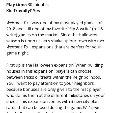
Play time:
30 minutes
Kid friendly? Yes
Welcome To…
was one of my most played games of
2018 and still one of my favorite “flip & write” (roll &
write) games on the market. Since the Halloween
season is upon us, let’s shake up our town with two
Welcome To…
expansions that are perfect for your
game night.
First up is the Halloween expansion. When building
houses in this expansion, players can choose
between tricks or treats within the neighborhood.
You’ll want to pay attention to your neighbors
because bonuses are only given to the first player
who claims them at the different milestones on your
sheet. This expansion comes with 3 new city plan
cards that can be used during the game.
Welcome