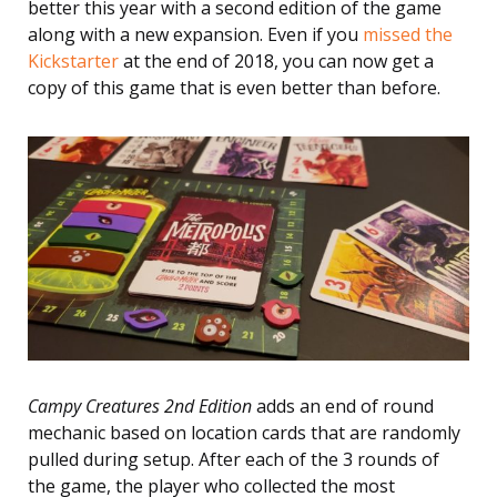
better this year with a second edition of the game
along with a new expansion. Even if you
missed the
Kickstarter
at the end of 2018, you can now get a
copy of this game that is even better than before.
Campy Creatures 2nd Edition
adds an end of round
mechanic based on location cards that are randomly
pulled during setup. After each of the 3 rounds of
the game, the player who collected the most