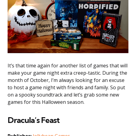
It’s that time again for another list of games that will
make your game night extra creep-tastic. During the
month of October, I’m always looking for an excuse
to host a game night with friends and family. So put
on a spooky soundtrack and let’s grab some new
games for this Halloween season.
Dracula’s Feast
Publisher:
Jellybean Games