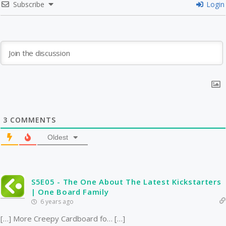
Subscribe
Login
3
COMMENTS
Oldest
S5E05 - The One About The Latest Kickstarters
| One Board Family
6 years ago
[…] More Creepy Cardboard fo… […]