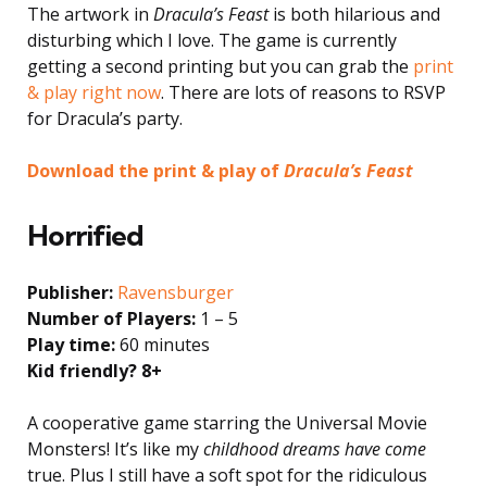
The artwork in
Dracula’s Feast
is both hilarious and
disturbing which I love. The game is currently
getting a second printing but you can grab the
print
& play right now
. There are lots of reasons to RSVP
for Dracula’s party.
Download the print & play of
Dracula’s Feast
Horrified
Publisher:
Ravensburger
Number of Players:
1 – 5
Play time:
60 minutes
Kid friendly? 8+
A cooperative game starring the Universal Movie
Monsters! It’s like my
childhood dreams have come
true. Plus I still have a soft spot for the ridiculous