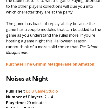
the table has to lie to win the game. Paying attention
to the other players collections will clue you into
which character they are at the party.
The game has loads of replay-ability because the
game has a couple modules that can be added to the
game as you understand the rules more. If you’re
hosting a game night this Halloween season, I
cannot think of a more solid choice than
The Grimm
Masquerade
.
Purchase The Grimm Masquerade on Amazon
Noises at Night
Publisher:
B&B Game Studio
Number of Players:
2 – 4
Play time:
20 minutes