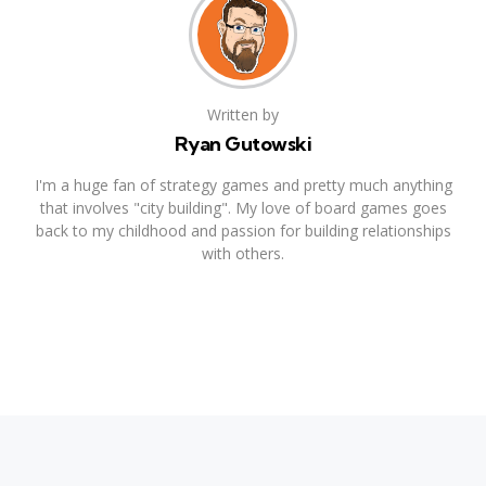
Written by
Ryan Gutowski
I'm a huge fan of strategy games and pretty much anything
that involves "city building". My love of board games goes
back to my childhood and passion for building relationships
with others.