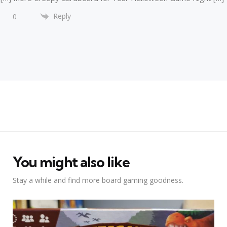
Reply
0
You might also like
Stay a while and find more board gaming goodness.