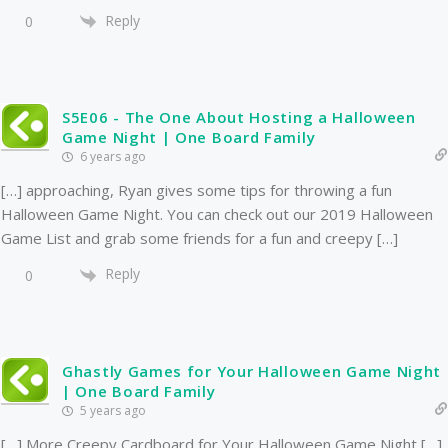
Reply
0
S5E06 - The One About Hosting a Halloween
Game Night | One Board Family
6 years ago
[…] approaching, Ryan gives some tips for throwing a fun
Halloween Game Night. You can check out our 2019 Halloween
Game List and grab some friends for a fun and creepy […]
Reply
0
Ghastly Games for Your Halloween Game Night
| One Board Family
5 years ago
[…] More Creepy Cardboard for Your Halloween Game Night […]