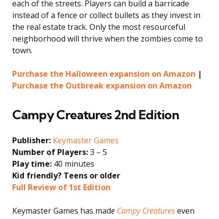
each of the streets. Players can build a barricade
instead of a fence or collect bullets as they invest in
the real estate track. Only the most resourceful
neighborhood will thrive when the zombies come to
town.
Purchase the Halloween expansion on Amazon
|
Purchase the Outbreak expansion on Amazon
Campy Creatures 2nd Edition
Publisher:
Keymaster Games
Number of Players:
3 – 5
Play time:
40 minutes
Kid friendly? Teens or older
Full Review of 1st Edition
Keymaster Games has mad
e
Campy Creatures
even