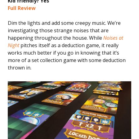
Kid friendly? Yes
Full Review
Dim the lights and add some creepy music. We’re
investigating those strange noises that are
happening throughout the house. While
Noises at
Night
pitches itself as a deduction game, it really
works much better if you go in knowing that it’s
more of a set collection game with some deduction
thrown in.