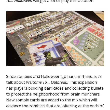
To… Halloween
will get a lot of play this October!
Since zombies and Halloween go hand-in-hand, let’s
talk about
Welcome To… Outbreak
. This expansion
has players building barricades and collecting bullets
to protect the neighborhood from brain munchers.
New zombie cards are added to the mix which will
advance the zombies that are loitering at the ends of