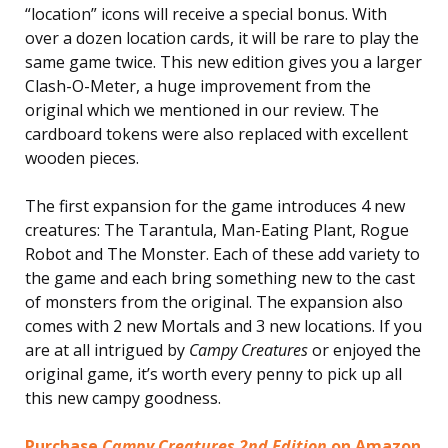
“location” icons will receive a special bonus. With
over a dozen location cards, it will be rare to play the
same game twice. This new edition gives you a larger
Clash-O-Meter, a huge improvement from the
original which we mentioned in our review. The
cardboard tokens were also replaced with excellent
wooden pieces.
The first expansion for the game introduces 4 new
creatures: The Tarantula, Man-Eating Plant, Rogue
Robot and The Monster. Each of these add variety to
the game and each bring something new to the cast
of monsters from the original. The expansion also
comes with 2 new Mortals and 3 new locations. If you
are at all intrigued by
Campy Creatures
or enjoyed the
original game, it’s worth every penny to pick up all
this new campy goodness.
Purchase
Campy Creatures 2nd Edition
on Amazon