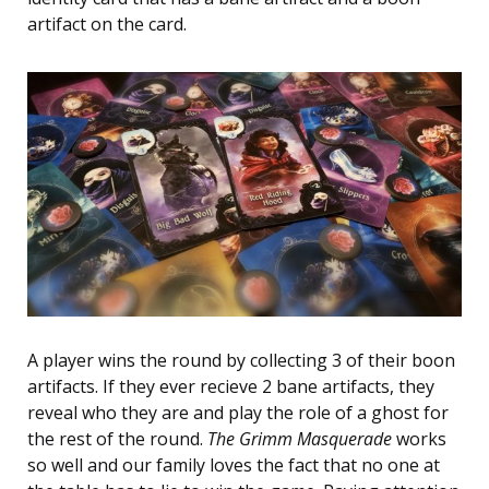
artifact on the card.
A player wins the round by collecting 3 of their boon
artifacts. If they ever recieve 2 bane artifacts, they
reveal who they are and play the role of a ghost for
the rest of the round.
The Grimm Masquerade
works
so well and our family loves the fact that no one at