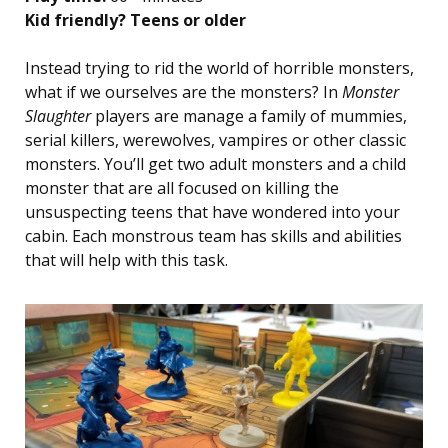
Kid friendly? Teens or older
Instead trying to rid the world of horrible monsters,
what if we ourselves are the monsters? In
Monster
Slaughter
players are manage a family of mummies,
serial killers, werewolves, vampires or other classic
monsters. You’ll get two adult monsters and a child
monster that are all focused on killing the
unsuspecting teens that have wondered into your
cabin. Each monstrous team has skills and abilities
that will help with this task.