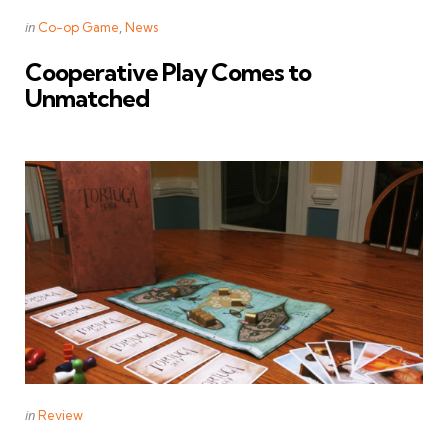
Categories
Posted
in
Co-op Game
News
in
Cooperative Play Comes to
Unmatched
Categories
Posted
in
Review
in