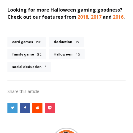
Looking for more Halloween gaming goodness?
Check out our features from
2018
,
2017
and
2016
.
card games
deduction
158
39
family game
Halloween
82
45
social deduction
5
Share
this article