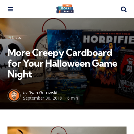
Menu
Se
Categories
Posted
in
Lists
in
More Creepy Cardboard
for Your Halloween Game
Night
Posted
by
Ryan Gutowski
September 30, 2019
6 min
by