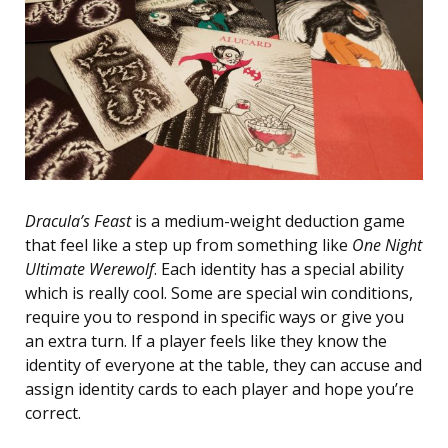
Dracula’s Feast
is a medium-weight deduction game
that feel like a step up from something like
One Night
Ultimate Werewolf
. Each identity has a special ability
which is really cool. Some are special win conditions,
require you to respond in specific ways or give you
an extra turn. If a player feels like they know the
identity of everyone at the table, they can accuse and
assign identity cards to each player and hope you’re
correct.