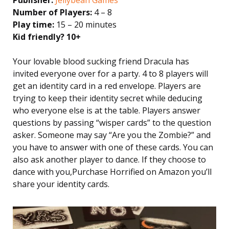
Number of Players:
4 – 8
Play time:
15 – 20 minutes
Kid friendly? 10+
Your lovable blood sucking friend Dracula has
invited everyone over for a party. 4 to 8 players will
get an identity card in a red envelope. Players are
trying to keep their identity secret while deducing
who everyone else is at the table. Players answer
questions by passing “wisper cards” to the question
asker. Someone may say “Are you the Zombie?” and
you have to answer with one of these cards. You can
also ask another player to dance. If they choose to
dance with you,Purchase Horrified on Amazon you’ll
share your identity cards.