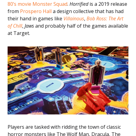
80’s movie Monster Squad
.
Horrified
is a 2019 release
from
Prospero Hall
a design collective that has had
their hand in games like
Villainous
,
Bob Ross: The Art
of Chill
,
Jaws
and probably half of the games available
at Target.
Players are tasked with ridding the town of classic
horror monsters like The Wolf Man, Dracula, The