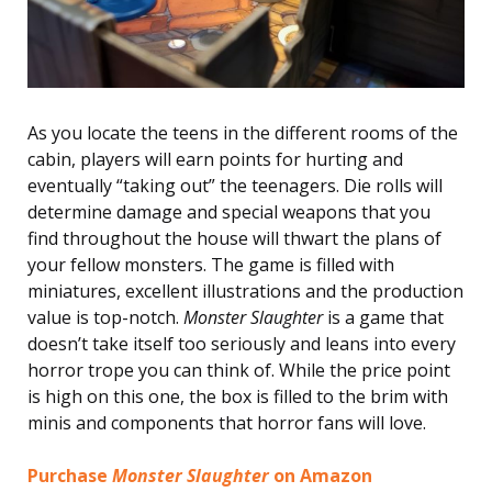
As you locate the teens in the different rooms of the
cabin, players will earn points for hurting and
eventually “taking out” the teenagers. Die rolls will
determine damage and special weapons that you
find throughout the house will thwart the plans of
your fellow monsters. The game is filled with
miniatures, excellent illustrations and the production
value is top-notch.
Monster Slaughter
is a game that
doesn’t take itself too seriously and leans into every
horror trope you can think of. While the price point
is high on this one, the box is filled to the brim with
minis and components that horror fans will love.
Purchase
Monster Slaughter
on Amazon