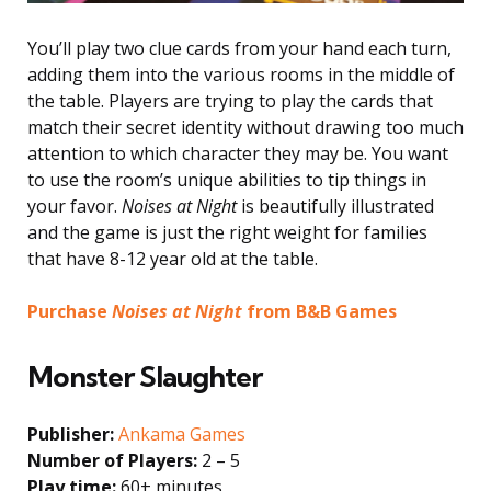
You’ll play two clue cards from your hand each turn,
adding them into the various rooms in the middle of
the table. Players are trying to play the cards that
match their secret identity without drawing too much
attention to which character they may be. You want
to use the room’s unique abilities to tip things in
your favor.
Noises at Night
is beautifully illustrated
and the game is just the right weight for families
that have 8-12 year old at the table.
Purchase
Noises at Night
from B&B Games
Monster Slaughter
Publisher:
Ankama Games
Number of Players:
2 – 5
Play time:
60+ minutes