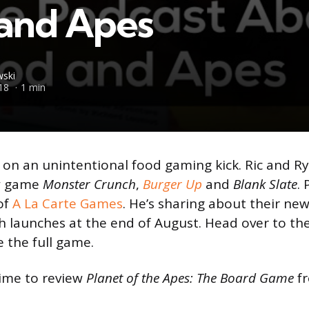
and Apes
ski
18
1 min
 on an unintentional food gaming kick. Ric and R
ew game
Monster Crunch
,
Burger Up
and
Blank Slate
.
of
A La Carte Games
. He’s sharing about their n
 launches at the end of August. Head over to th
 the full game.
time to review
Planet of the Apes: The Board Game
f