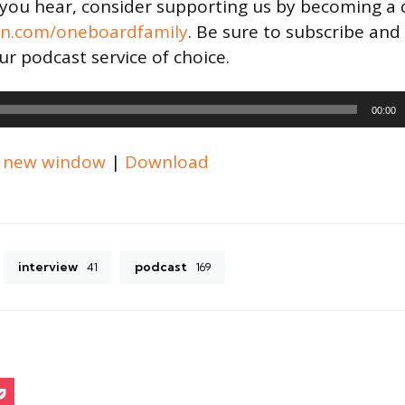
t you hear, consider supporting us by becoming a
on.com/oneboardfamily
. Be sure to subscribe and
ur podcast service of choice.
00:00
n new window
|
Download
interview
podcast
41
169