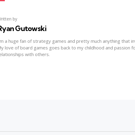
ritten by
Ryan Gutowski
'm a huge fan of strategy games and pretty much anything that invo
y love of board games goes back to my childhood and passion for
elationships with others.