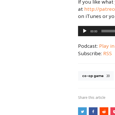
If you like wha
at
http://patre
on iTunes or yo
Audio
00:00
Player
Podcast:
Play i
Subscribe:
RSS
co-op game
20
Share
this article