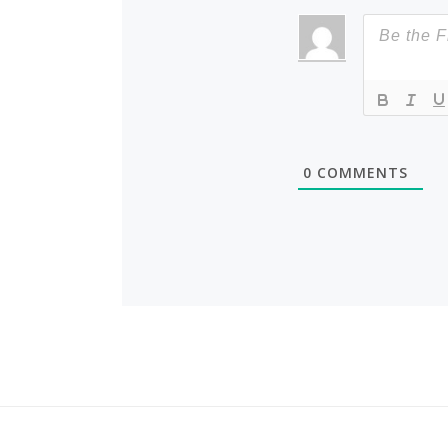
0
COMMENTS