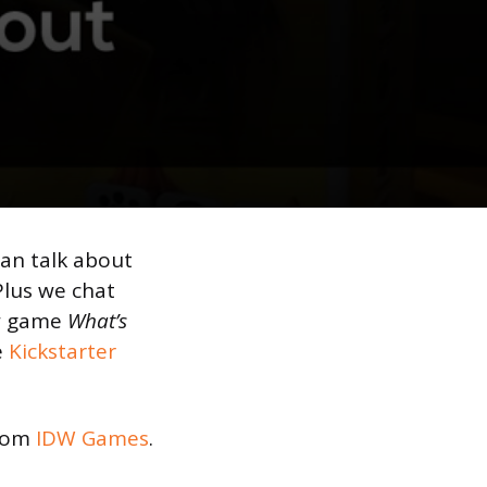
yan talk about
 Plus we chat
ew game
What’s
e
Kickstarter
rom
IDW Games
.