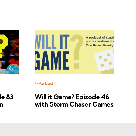
Categories
Posted
in
Podcast
in
de 83
Will it Game? Episode 46
n
with Storm Chaser Games