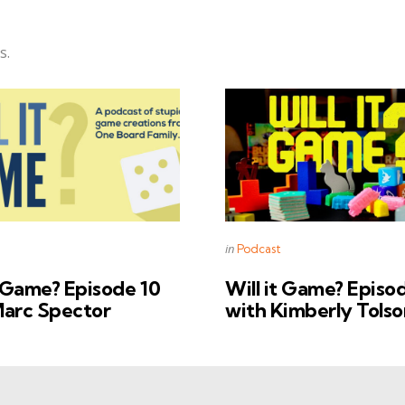
s.
s
Categories
Posted
in
Podcast
in
t Game? Episode 10
Will it Game? Episo
Marc Spector
with Kimberly Tolso