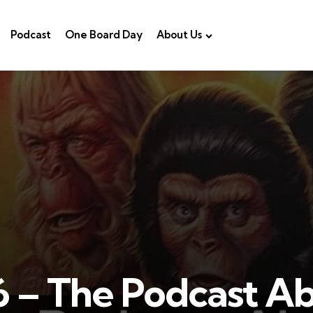
Podcast
One Board Day
About Us
 – The Podcast A