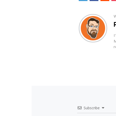
W
I
M
r
Subscribe