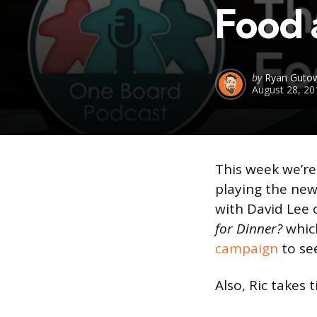
Food 
Posted
by
Ryan Gutow
August 28, 20
by
This week we’re
playing the n
with David Lee 
for Dinner?
which
campaign
to see
Also, Ric takes 