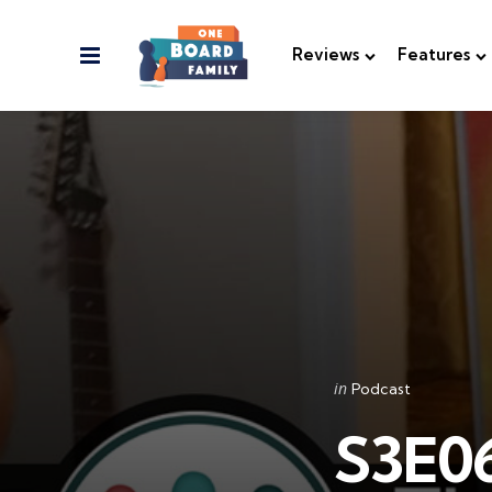
Menu
Reviews
Features
Categories
Posted
in
Podcast
in
S3E06