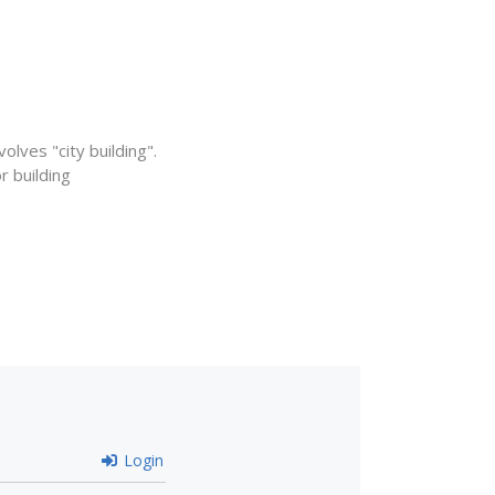
lves "city building".
 building
Login