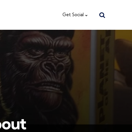
Search
Get Social
bout