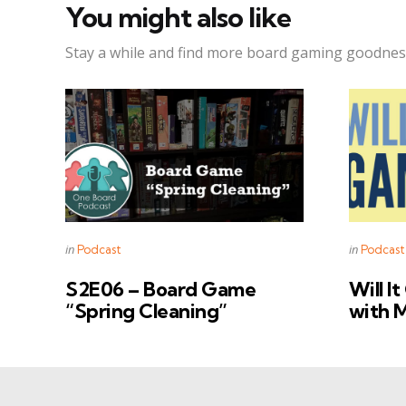
You might also like
Stay a while and find more board gaming goodnes
Categories
Categorie
Posted
Posted
in
in
Podcast
Podcast
in
in
S2E06 – Board Game
Will I
“Spring Cleaning”
with 