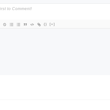
{}
[+]