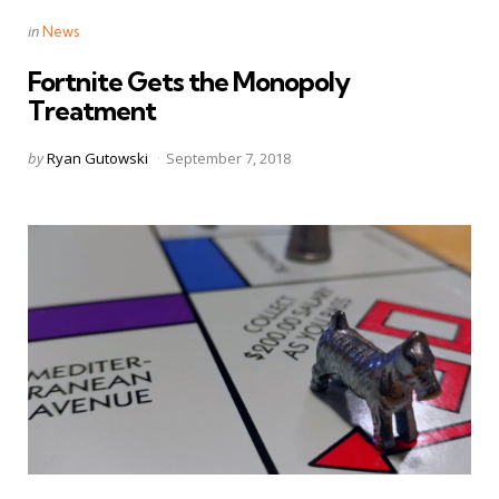
Categories
Posted
in
News
in
Fortnite Gets the Monopoly
Treatment
Posted
by
Ryan Gutowski
September 7, 2018
by