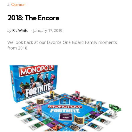
Categories
Posted
in
Opinion
in
2018: The Encore
Posted
by
Ric White
January 17, 2019
by
We look back at our favorite One Board Family moments
from 2018.