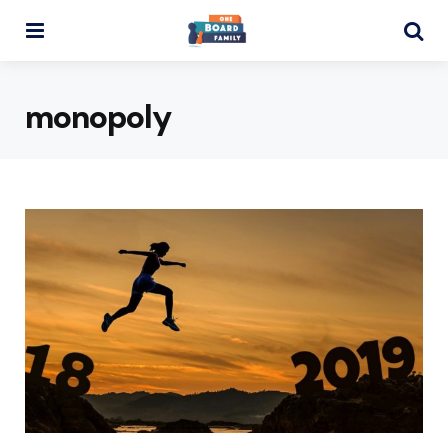
Menu
Se
monopoly