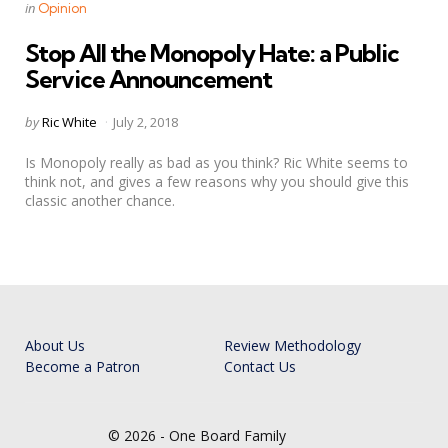
Categories
Posted
in
Opinion
in
Stop All the Monopoly Hate: a Public
Service Announcement
Posted
by
Ric White
July 2, 2018
by
Is Monopoly really as bad as you think? Ric White seems to
think not, and gives a few reasons why you should give this
classic another chance.
About Us
Review Methodology
Become a Patron
Contact Us
© 2026 - One Board Family